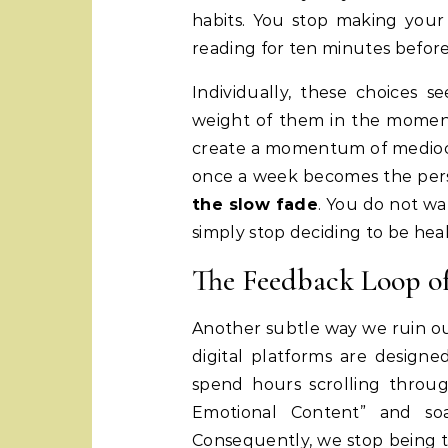
habits. You stop making your
reading for ten minutes before
Individually, these choices 
weight of them in the moment
create a momentum of mediocri
once a week becomes the perso
the slow fade
. You do not w
simply stop deciding to be heal
The Feedback Loop o
Another subtle way we ruin our
digital platforms are design
spend hours scrolling throug
Emotional Content” and soa
Consequently, we stop being t