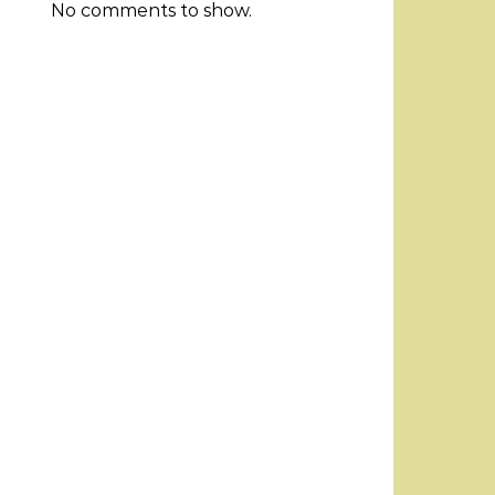
No comments to show.