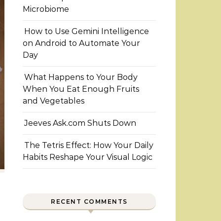
Microbiome
How to Use Gemini Intelligence
on Android to Automate Your
Day
What Happens to Your Body
When You Eat Enough Fruits
and Vegetables
Jeeves Ask.com Shuts Down
The Tetris Effect: How Your Daily
Habits Reshape Your Visual Logic
RECENT COMMENTS