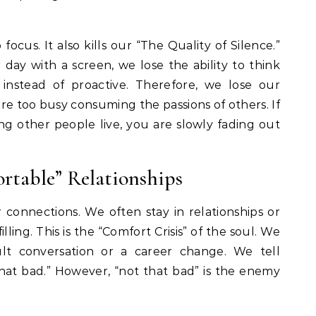
 focus. It also kills our “The Quality of Silence.”
day with a screen, we lose the ability to think
instead of proactive. Therefore, we lose our
re too busy consuming the passions of others. If
ing other people live, you are slowly fading out
rtable” Relationships
 connections. We often stay in relationships or
illing. This is the “Comfort Crisis” of the soul. We
cult conversation or a career change. We tell
that bad.” However, “not that bad” is the enemy