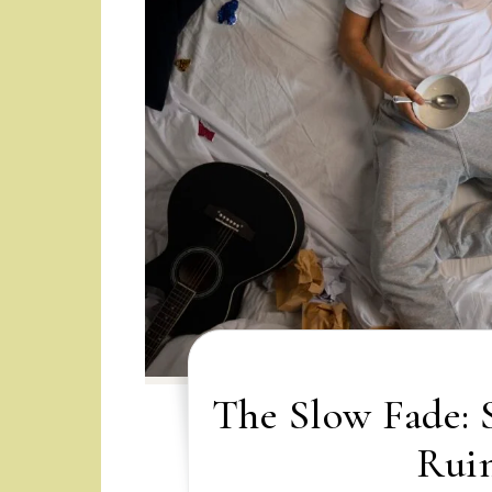
The Slow Fade: 
Ruin