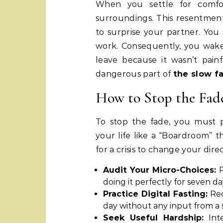
When you settle for comfo
surroundings. This resentment 
to surprise your partner. You
work. Consequently, you wake 
leave because it wasn’t pain
dangerous part of
the slow f
How to Stop the Fad
To stop the fade, you must pr
your life like a “Boardroom” t
for a crisis to change your direc
Audit Your Micro-Choices:
P
doing it perfectly for seven da
Practice Digital Fasting:
Rec
day without any input from a s
Seek Useful Hardship:
Inte