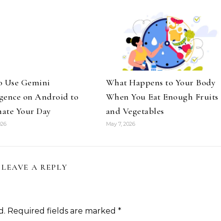
o Use Gemini
What Happens to Your Body
igence on Android to
When You Eat Enough Fruits
ate Your Day
and Vegetables
026
May 7, 2026
LEAVE A REPLY
d.
Required fields are marked
*