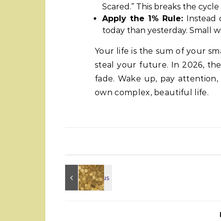
Scared.” This breaks the cycle
Apply the 1% Rule:
Instead o
today than yesterday. Small 
Your life is the sum of your s
steal your future. In 2026, the
fade. Wake up, pay attention,
own complex, beautiful life.