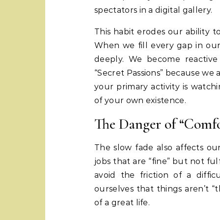
spectators in a digital gallery.
This habit erodes our ability to
When we fill every gap in our 
deeply. We become reactive 
“Secret Passions” because we a
your primary activity is watch
of your own existence.
The Danger of “Comfo
The slow fade also affects our
jobs that are “fine” but not fulf
avoid the friction of a diffi
ourselves that things aren’t “
of a great life.