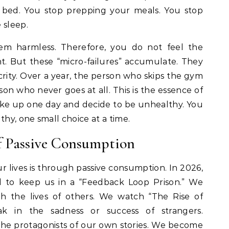
 bed. You stop prepping your meals. You stop
 sleep.
seem harmless. Therefore, you do not feel the
. But these “micro-failures” accumulate. They
ty. Over a year, the person who skips the gym
n who never goes at all. This is the essence of
ake up one day and decide to be unhealthy. You
thy, one small choice at a time.
f Passive Consumption
 lives is through passive consumption. In 2026,
ed to keep us in a “Feedback Loop Prison.” We
h the lives of others. We watch “The Rise of
k in the sadness or success of strangers.
he protagonists of our own stories. We become