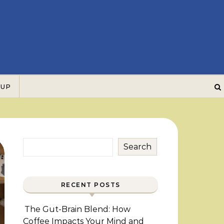
 UP
Search
RECENT POSTS
The Gut-Brain Blend: How
Coffee Impacts Your Mind and