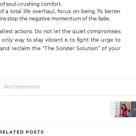
 of soul-crushing comfort.
f a total life overhaul, focus on being 1% better
wins stop the negative momentum of the fade.
mallest actions. Do not let the quiet compromises
 only way to stay vibrant is to fight the urge to
 and reclaim the “The Sonder Solution” of your
No Comments
RELATED POSTS