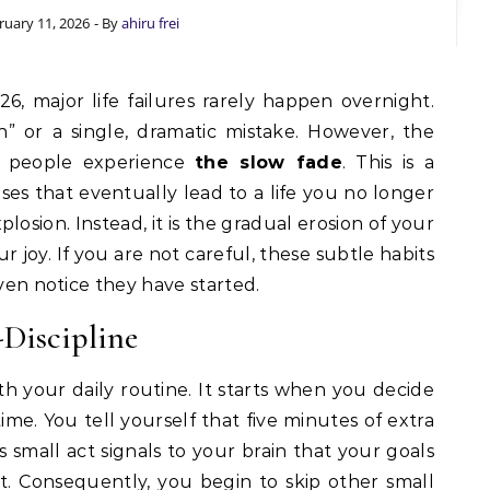
ruary 11, 2026
- By
ahiru frei
” or a single, dramatic mistake. However, the
st people experience
the slow fade
. This is a
ises that eventually lead to a life you no longer
plosion. Instead, it is the gradual erosion of your
r joy. If you are not careful, these subtle habits
even notice they have started.
-Discipline
h your daily routine. It starts when you decide
ime. You tell yourself that five minutes of extra
s small act signals to your brain that your goals
. Consequently, you begin to skip other small