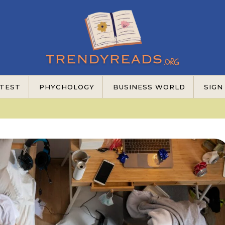
TEST
PHYCHOLOGY
BUSINESS WORLD
SIGN