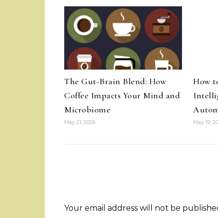
The Gut-Brain Blend: How
How t
Coffee Impacts Your Mind and
Intell
Microbiome
Autom
May 21, 2026
May 19, 2
Your email address will not be publishe