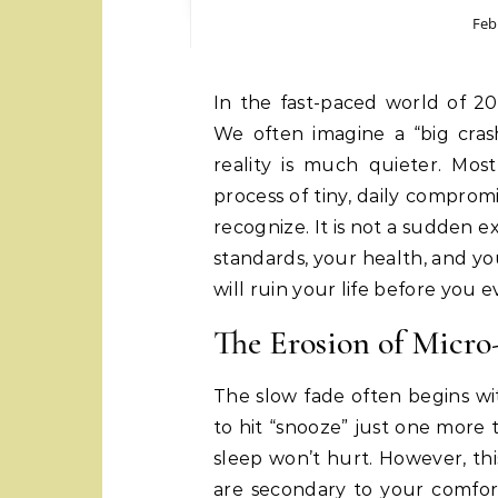
Feb
In the fast-paced world of 2026, major life failures rarely happen overnight.
We often imagine a “big crash
reality is much quieter. Mo
process of tiny, daily comprom
recognize. It is not a sudden ex
standards, your health, and you
will ruin your life before you 
The Erosion of Micro
The slow fade often begins wit
to hit “snooze” just one more t
sleep won’t hurt. However, thi
are secondary to your comfort