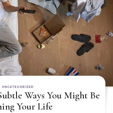
UNCATEGORIZED
Subtle Ways You Might Be
ing Your Life