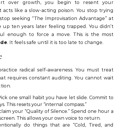
rt over growth, you begin to resent your
acts like a slow-acting poison. You stop trying
 stop seeking “The Improvisation Advantage” at
up ten years later feeling trapped. You didn’t
ful enough to force a move. This is the most
ade
. It feels safe until it is too late to change.
e
actice radical self-awareness. You must treat
hat requires constant auditing. You cannot wait
tion.
ick one small habit you have let slide. Commit to
ys. This resets your “internal compass.”
laim your “Quality of Silence.” Spend one hour a
creen. This allows your own voice to return.
ntionally do things that are “Cold, Tired, and