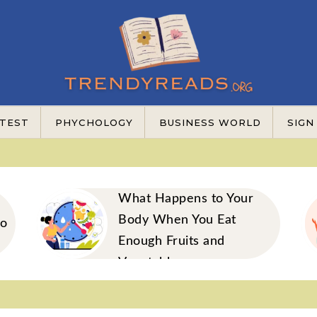
TEST
PHYCHOLOGY
BUSINESS WORLD
SIGN
What Happens to Your
Body When You Eat
to
Enough Fruits and
Vegetables