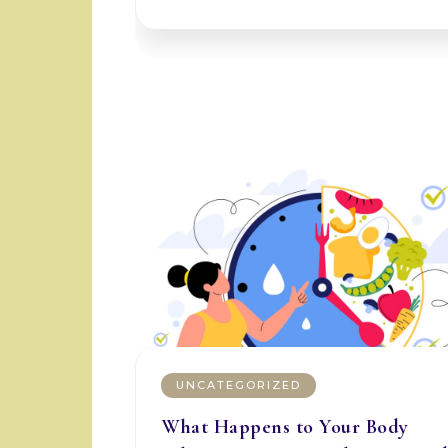
UNCATEGORIZED
What Happens to Your Body