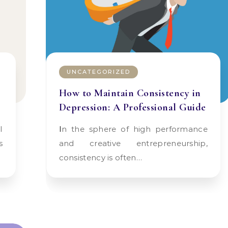
UNCATEGORIZED
How to Maintain Consistency in
Depression: A Professional Guide
In the sphere of high performance
s
and creative entrepreneurship,
consistency is often…