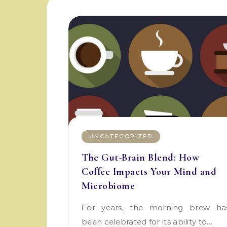
UNCATEGORIZED
The Gut-Brain Blend: How
Coffee Impacts Your Mind and
Microbiome
For years, the morning brew has
been celebrated for its ability to…