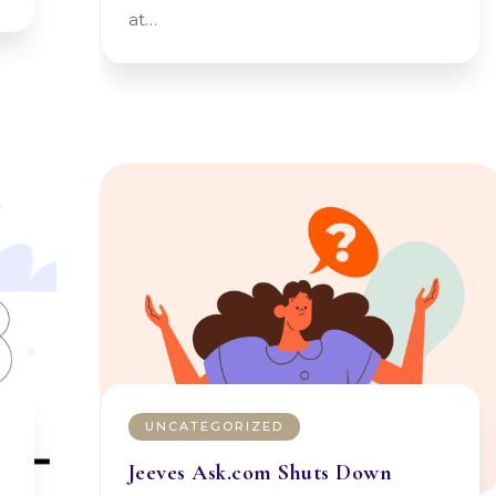
at…
UNCATEGORIZED
Jeeves Ask.com Shuts Down