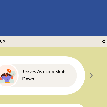
 UP
›
Jeeves Ask.com Shuts
Down