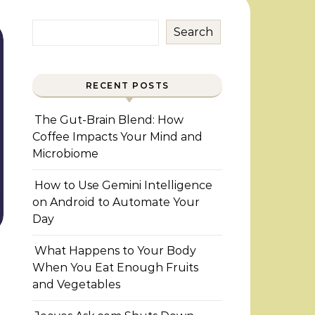
Search
RECENT POSTS
The Gut-Brain Blend: How
Coffee Impacts Your Mind and
Microbiome
How to Use Gemini Intelligence
on Android to Automate Your
Day
What Happens to Your Body
When You Eat Enough Fruits
and Vegetables