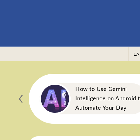
Skip to content
LA
‹
Blend:
How to Use Gemini
acts Your
Intelligence on Android 
obiome
Automate Your Day