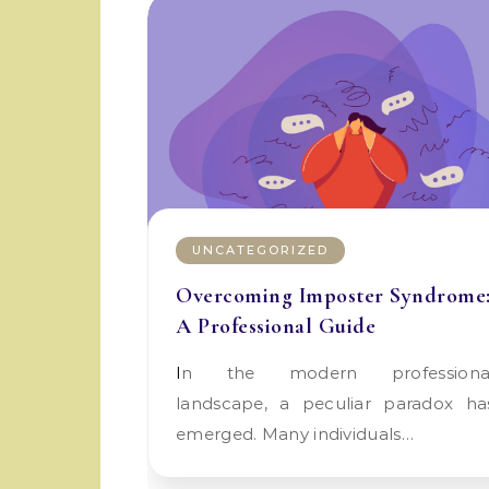
UNCATEGORIZED
Overcoming Imposter Syndrome
A Professional Guide
In the modern professional
landscape, a peculiar paradox ha
emerged. Many individuals…