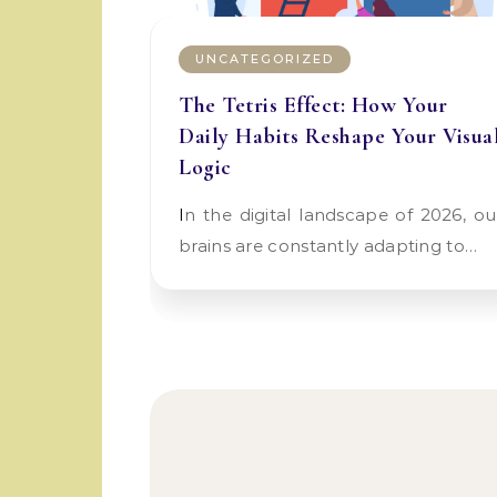
UNCATEGORIZED
The Tetris Effect: How Your
Daily Habits Reshape Your Visua
Logic
In the digital landscape of 2026, our
brains are constantly adapting to…