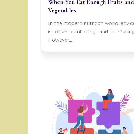
When You Eat Enough Fruits and
Vegetables
In the modern nutrition world, advice
is often conflicting and confusing
However,…