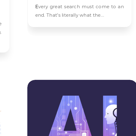
Every great search must come to an
end. That’s literally what the…
.