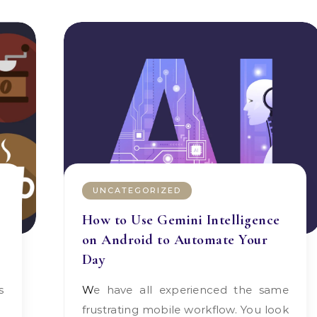
UNCATEGORIZED
How to Use Gemini Intelligence
on Android to Automate Your
Day
We have all experienced the same
frustrating mobile workflow. You look