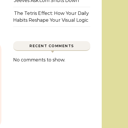
Jeeves Ask.com Shuts Down
The Tetris Effect: How Your Daily
Habits Reshape Your Visual Logic
RECENT COMMENTS
No comments to show.