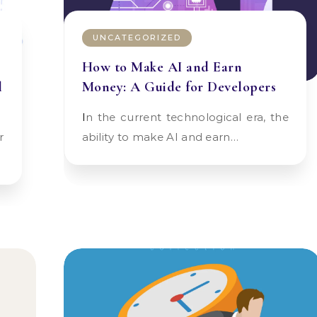
UNCATEGORIZED
How to Make AI and Earn
l
Money: A Guide for Developers
In the current technological era, the
ability to make AI and earn…