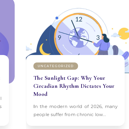
UNCATEGORIZED
:
The Sunlight Gap: Why Your
Circadian Rhythm Dictates Your
Mood
s
In the modern world of 2026, many
people suffer from chronic low…