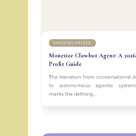
UNCATEGORIZED
Monetize Clawbot Agent: A 2026
Profit Guide
The transition from conversational AI
to autonomous agentic system
marks the defining…