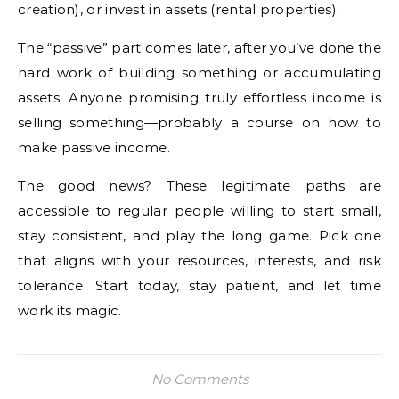
creation), or invest in assets (rental properties).
The “passive” part comes later, after you’ve done the
hard work of building something or accumulating
assets. Anyone promising truly effortless income is
selling something—probably a course on how to
make passive income.
The good news? These legitimate paths are
accessible to regular people willing to start small,
stay consistent, and play the long game. Pick one
that aligns with your resources, interests, and risk
tolerance. Start today, stay patient, and let time
work its magic.
No Comments