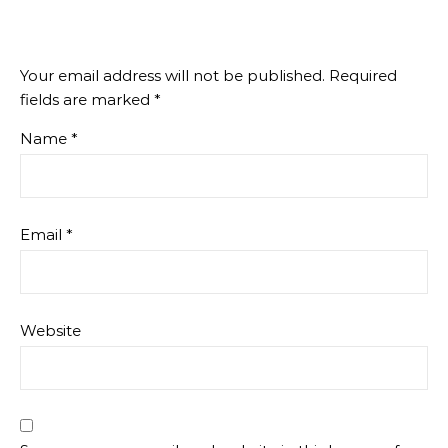
Your email address will not be published.
Required
fields are marked
*
Name
*
Email
*
Website