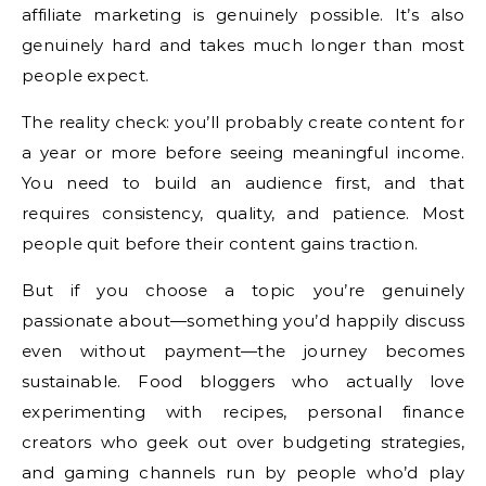
affiliate marketing is genuinely possible. It’s also
genuinely hard and takes much longer than most
people expect.
The reality check: you’ll probably create content for
a year or more before seeing meaningful income.
You need to build an audience first, and that
requires consistency, quality, and patience. Most
people quit before their content gains traction.
But if you choose a topic you’re genuinely
passionate about—something you’d happily discuss
even without payment—the journey becomes
sustainable. Food bloggers who actually love
experimenting with recipes, personal finance
creators who geek out over budgeting strategies,
and gaming channels run by people who’d play