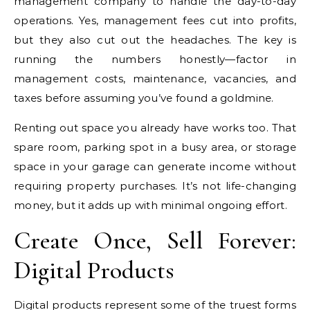
management company to handle the day-to-day
operations. Yes, management fees cut into profits,
but they also cut out the headaches. The key is
running the numbers honestly—factor in
management costs, maintenance, vacancies, and
taxes before assuming you’ve found a goldmine.
Renting out space you already have works too. That
spare room, parking spot in a busy area, or storage
space in your garage can generate income without
requiring property purchases. It’s not life-changing
money, but it adds up with minimal ongoing effort.
Create Once, Sell Forever:
Digital Products
Digital products represent some of the truest forms