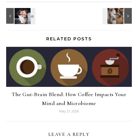
RELATED POSTS
The Gut-Brain Blend: How Coffee Impacts Your
Mind and Microbiome
May 21, 2026
LEAVE A REPLY