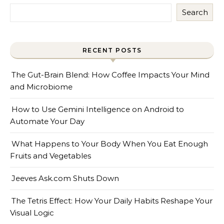
Search
RECENT POSTS
The Gut-Brain Blend: How Coffee Impacts Your Mind
and Microbiome
How to Use Gemini Intelligence on Android to
Automate Your Day
What Happens to Your Body When You Eat Enough
Fruits and Vegetables
Jeeves Ask.com Shuts Down
The Tetris Effect: How Your Daily Habits Reshape Your
Visual Logic