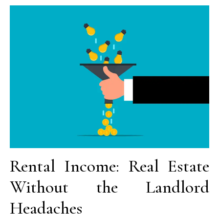
Rental Income: Real Estate
Without the Landlord
Headaches