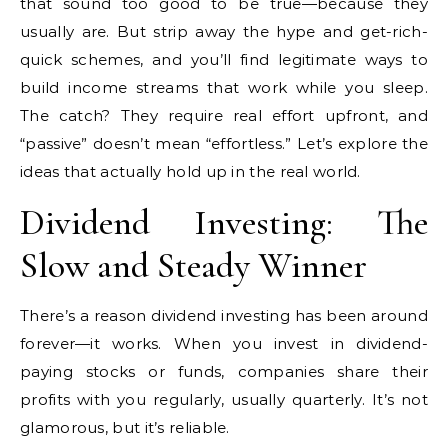
that sound too good to be true—because they
usually are. But strip away the hype and get-rich-
quick schemes, and you’ll find legitimate ways to
build income streams that work while you sleep.
The catch? They require real effort upfront, and
“passive” doesn’t mean “effortless.” Let’s explore the
ideas that actually hold up in the real world.
Dividend Investing: The
Slow and Steady Winner
There’s a reason dividend investing has been around
forever—it works. When you invest in dividend-
paying stocks or funds, companies share their
profits with you regularly, usually quarterly. It’s not
glamorous, but it’s reliable.