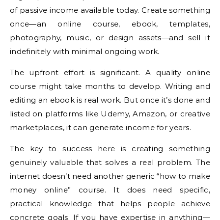
of passive income available today. Create something
once—an online course, ebook, templates,
photography, music, or design assets—and sell it
indefinitely with minimal ongoing work.
The upfront effort is significant. A quality online
course might take months to develop. Writing and
editing an ebook is real work. But once it’s done and
listed on platforms like Udemy, Amazon, or creative
marketplaces, it can generate income for years.
The key to success here is creating something
genuinely valuable that solves a real problem. The
internet doesn’t need another generic “how to make
money online” course. It does need specific,
practical knowledge that helps people achieve
concrete goals. If you have expertise in anything—