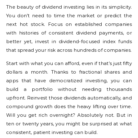
The beauty of dividend investing lies in its simplicity.
You don’t need to time the market or predict the
next hot stock. Focus on established companies
with histories of consistent dividend payments, or
better yet, invest in dividend-focused index funds
that spread your risk across hundreds of companies.
Start with what you can afford, even if that’s just fifty
dollars a month. Thanks to fractional shares and
apps that have democratized investing, you can
build a portfolio without needing thousands
upfront. Reinvest those dividends automatically, and
compound growth does the heavy lifting over time.
Will you get rich overnight? Absolutely not. But in
ten or twenty years, you might be surprised at what
consistent, patient investing can build.