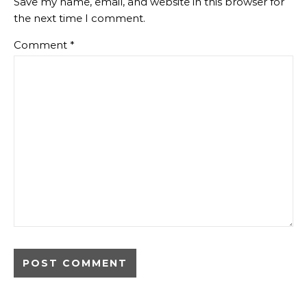
Save my name, email, and website in this browser for
the next time I comment.
Comment
*