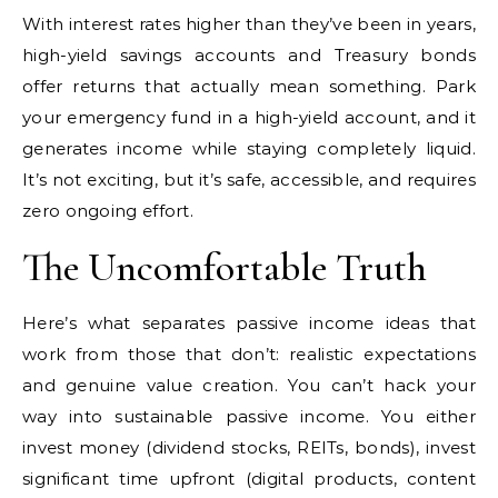
With interest rates higher than they’ve been in years,
high-yield savings accounts and Treasury bonds
offer returns that actually mean something. Park
your emergency fund in a high-yield account, and it
generates income while staying completely liquid.
It’s not exciting, but it’s safe, accessible, and requires
zero ongoing effort.
The Uncomfortable Truth
Here’s what separates passive income ideas that
work from those that don’t: realistic expectations
and genuine value creation. You can’t hack your
way into sustainable passive income. You either
invest money (dividend stocks, REITs, bonds), invest
significant time upfront (digital products, content