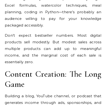
Excel formulas, watercolor techniques, meal
planning, coding in Python—there’s probably an
audience willing to pay for your knowledge
packaged accessibly.
Don’t expect bestseller numbers. Most digital
products sell modestly. But modest sales across
multiple products can add up to meaningful
income, and the marginal cost of each sale is
essentially zero.
Content Creation: The Long
Game
Building a blog, YouTube channel, or podcast that
generates income through ads, sponsorships, and