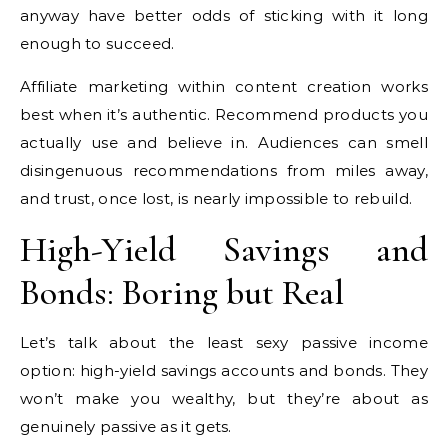
anyway have better odds of sticking with it long
enough to succeed.
Affiliate marketing within content creation works
best when it’s authentic. Recommend products you
actually use and believe in. Audiences can smell
disingenuous recommendations from miles away,
and trust, once lost, is nearly impossible to rebuild.
High-Yield Savings and
Bonds: Boring but Real
Let’s talk about the least sexy passive income
option: high-yield savings accounts and bonds. They
won’t make you wealthy, but they’re about as
genuinely passive as it gets.