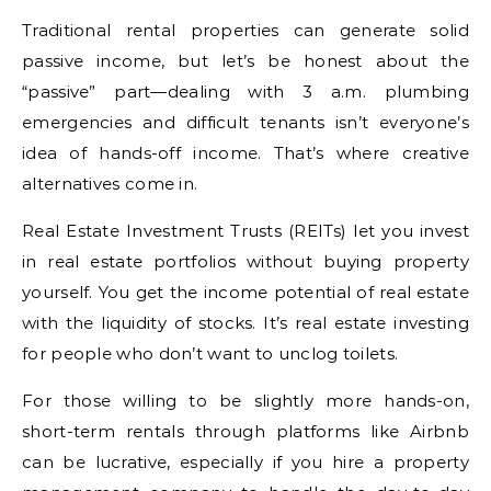
Traditional rental properties can generate solid
passive income, but let’s be honest about the
“passive” part—dealing with 3 a.m. plumbing
emergencies and difficult tenants isn’t everyone’s
idea of hands-off income. That’s where creative
alternatives come in.
Real Estate Investment Trusts (REITs) let you invest
in real estate portfolios without buying property
yourself. You get the income potential of real estate
with the liquidity of stocks. It’s real estate investing
for people who don’t want to unclog toilets.
For those willing to be slightly more hands-on,
short-term rentals through platforms like Airbnb
can be lucrative, especially if you hire a property