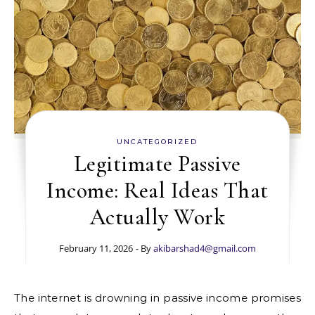
UNCATEGORIZED
Legitimate Passive
Income: Real Ideas That
Actually Work
February 11, 2026
- By
akibarshad4@gmail.com
The internet is drowning in passive income promises