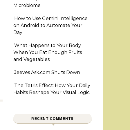
Microbiome
How to Use Gemini Intelligence
on Android to Automate Your
Day
What Happens to Your Body
When You Eat Enough Fruits
and Vegetables
Jeeves Ask.com Shuts Down
The Tetris Effect: How Your Daily
Habits Reshape Your Visual Logic
RECENT COMMENTS