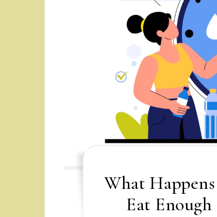
What Happens 
Eat Enough 