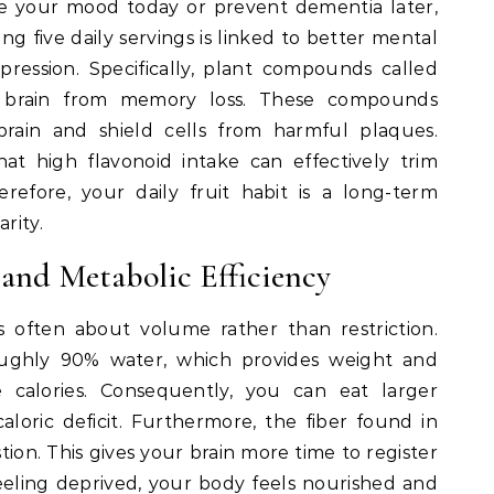
 your mood today or prevent dementia later,
ing five daily servings is linked to better mental
ression. Specifically, plant compounds called
e brain from memory loss. These compounds
brain and shield cells from harmful plaques.
at high flavonoid intake can effectively trim
refore, your daily fruit habit is a long-term
rity.
nd Metabolic Efficiency
 often about volume rather than restriction.
oughly 90% water, which provides weight and
ve calories. Consequently, you can eat larger
aloric deficit. Furthermore, the fiber found in
on. This gives your brain more time to register
feeling deprived, your body feels nourished and