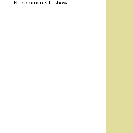
No comments to show.