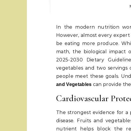
In the modern nutrition world, advice is often conflicting and confusing.
However, almost every expert 
be eating more produce. Whil
math, the biological impact 
2025-2030 Dietary Guideline
vegetables and two servings o
people meet these goals. Und
can provide the
and Vegetables
Cardiovascular Prote
The strongest evidence for a p
disease. Fruits and vegetable
nutrient helps block the rea