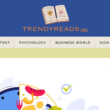
TEST
PHYCHOLOGY
BUSINESS WORLD
SIGN