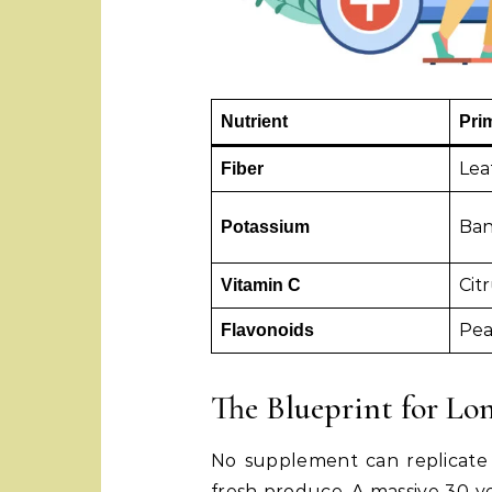
Nutrient
Pri
Lea
Fiber
Ban
Potassium
Citr
Vitamin C
Pea
Flavonoids
The Blueprint for Lo
No supplement can replicate
fresh produce. A massive 30-y