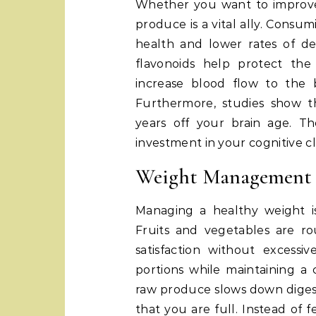
Whether you want to improve
produce is a vital ally. Consum
health and lower rates of dep
flavonoids help protect th
increase blood flow to the 
Furthermore, studies show th
years off your brain age. The
investment in your cognitive cla
Weight Management a
Managing a healthy weight is
Fruits and vegetables are r
satisfaction without excessi
portions while maintaining a c
raw produce slows down digesti
that you are full. Instead of 