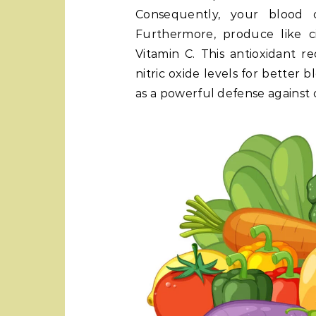
Consequently, your blood c
Furthermore, produce like c
Vitamin C. This antioxidant r
nitric oxide levels for better b
as a powerful defense against 