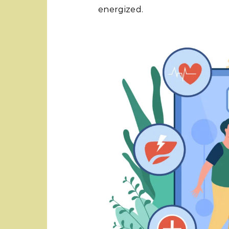
energized.