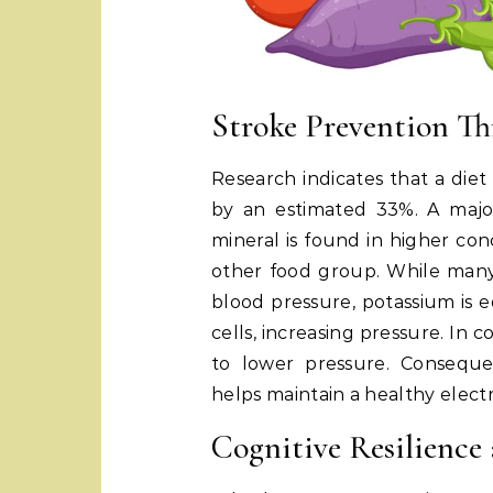
Stroke Prevention Th
Research indicates that a diet
by an estimated 33%. A major 
mineral is found in higher con
other food group. While man
blood pressure, potassium is 
cells, increasing pressure. In 
to lower pressure. Conseque
helps maintain a healthy elect
Cognitive Resilience