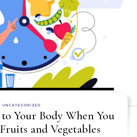
UNCATEGORIZED
to Your Body When You
Fruits and Vegetables