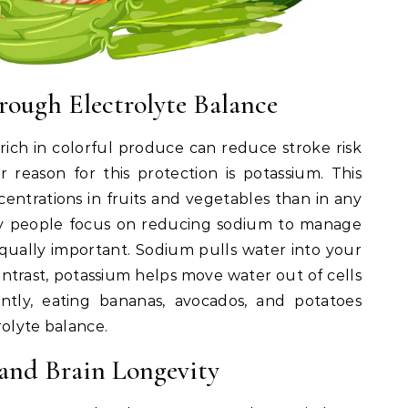
rough Electrolyte Balance
 rich in colorful produce can reduce stroke risk
reason for this protection is potassium. This
centrations in fruits and vegetables than in any
y people focus on reducing sodium to manage
equally important. Sodium pulls water into your
contrast, potassium helps move water out of cells
ntly, eating bananas, avocados, and potatoes
rolyte balance.
 and Brain Longevity