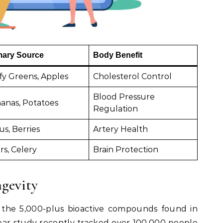
mary Source
Body Benefit
fy Greens, Apples
Cholesterol Control
Blood Pressure
anas, Potatoes
Regulation
us, Berries
Artery Health
rs, Celery
Brain Protection
ngevity
 the 5,000-plus bioactive compounds found in
ear study recently tracked over 100,000 people