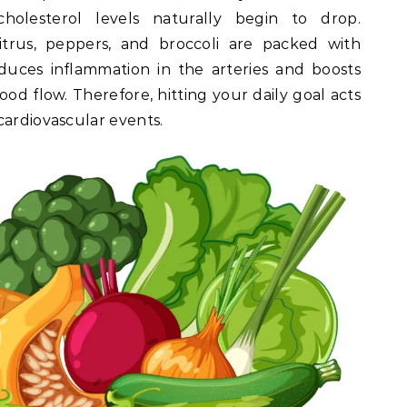
holesterol levels naturally begin to drop.
itrus, peppers, and broccoli are packed with
educes inflammation in the arteries and boosts
lood flow. Therefore, hitting your daily goal acts
cardiovascular events.