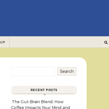
 UP
Search
RECENT POSTS
The Gut-Brain Blend: How
Coffee Impacts Your Mind and