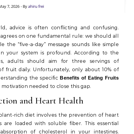
May 7, 2026
- By
ahiru frei
agrees on one fundamental rule: we should all
e the “five-a-day” message sounds like simple
on your system is profound. According to the
s, adults should aim for three servings of
f fruit daily. Unfortunately, only about 10% of
erstanding the specific
Benefits of Eating Fruits
 motivation needed to close this gap.
ction and Heart Health
lant-rich diet involves the prevention of heart
s are loaded with soluble fiber. This essential
bsorption of cholesterol in your intestines.