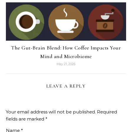
The Gut-Brain Blend: How Coffee Impacts Your
Mind and Microbiome
May 21, 2026
LEAVE A REPLY
Your email address will not be published.
Required
fields are marked
*
Name
*