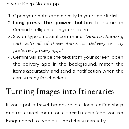
in your Keep Notes app.
Open your notes app directly to your specific list.
Long-press the power button
to summon
Gemini Intelligence on your screen.
Say or type a natural command:
“Build a shopping
cart with all of these items for delivery on my
preferred grocery app.”
Gemini will scrape the text from your screen, open
the delivery app in the background, match the
items accurately, and send a notification when the
cart is ready for checkout.
Turning Images into Itineraries
If you spot a travel brochure in a local coffee shop
or a restaurant menu on a social media feed, you no
longer need to type out the details manually.