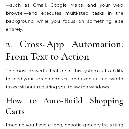
—such as Gmail, Google Maps, and your web
browser—and executes multi-step tasks in the
background while you focus on something else
entirely.
2. Cross-App Automation:
From Text to Action
The most powerful feature of this system is its ability
to read your screen context and execute real-world
tasks without requiring you to switch windows.
How to Auto-Build Shopping
Carts
Imagine you have a long, chaotic grocery list sitting