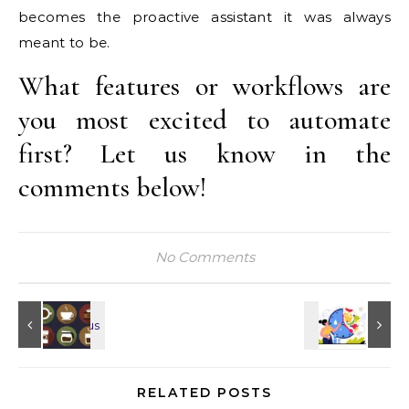
becomes the proactive assistant it was always
meant to be.
What features or workflows are
you most excited to automate
first? Let us know in the
comments below!
No Comments
RELATED POSTS