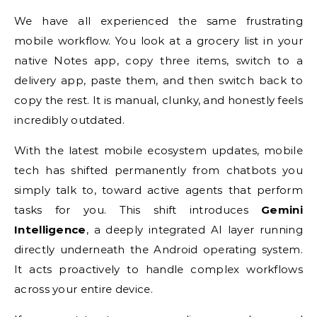
We have all experienced the same frustrating
mobile workflow. You look at a grocery list in your
native Notes app, copy three items, switch to a
delivery app, paste them, and then switch back to
copy the rest. It is manual, clunky, and honestly feels
incredibly outdated.
With the latest mobile ecosystem updates, mobile
tech has shifted permanently from chatbots you
simply talk to, toward active agents that perform
tasks for you. This shift introduces
Gemini
Intelligence
, a deeply integrated AI layer running
directly underneath the Android operating system.
It acts proactively to handle complex workflows
across your entire device.