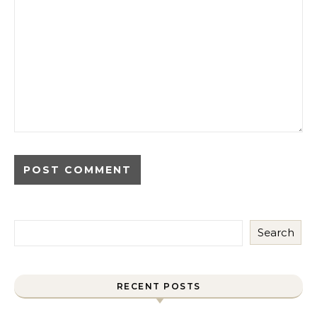
Search
RECENT POSTS