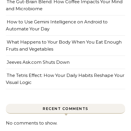
The Gut-Brain Blend: How Coffee Impacts Your Mind
and Microbiome
How to Use Gemini Intelligence on Android to
Automate Your Day
What Happens to Your Body When You Eat Enough
Fruits and Vegetables
Jeeves Ask.com Shuts Down
The Tetris Effect: How Your Daily Habits Reshape Your
Visual Logic
RECENT COMMENTS
No comments to show.