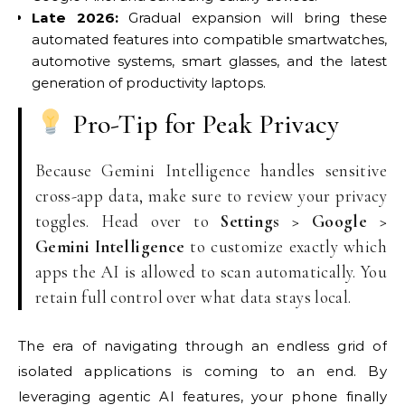
Late 2026:
Gradual expansion will bring these
automated features into compatible smartwatches,
automotive systems, smart glasses, and the latest
generation of productivity laptops.
Pro-Tip for Peak Privacy
Because Gemini Intelligence handles sensitive
cross-app data, make sure to review your privacy
toggles. Head over to
Settings > Google >
Gemini Intelligence
to customize exactly which
apps the AI is allowed to scan automatically. You
retain full control over what data stays local.
The era of navigating through an endless grid of
isolated applications is coming to an end. By
leveraging agentic AI features, your phone finally