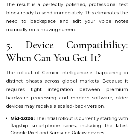
The result is a perfectly polished, professional text
block ready to send immediately. This eliminates the
need to backspace and edit your voice notes
manually on a moving screen.
5. Device Compatibility:
When Can You Get It?
The rollout of Gemini Intelligence is happening in
distinct phases across global markets. Because it
requires tight integration between premium
hardware processing and modern software, older
devices may receive a scaled-back version.
Mid-2026:
The initial rollout is currently starting with
flagship smartphone series, including the latest
Google Pixel and Samsung Galaxy devices.