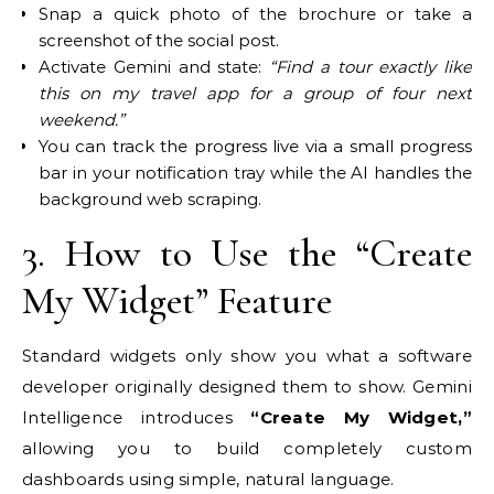
Snap a quick photo of the brochure or take a
screenshot of the social post.
Activate Gemini and state:
“Find a tour exactly like
this on my travel app for a group of four next
weekend.”
You can track the progress live via a small progress
bar in your notification tray while the AI handles the
background web scraping.
3. How to Use the “Create
My Widget” Feature
Standard widgets only show you what a software
developer originally designed them to show. Gemini
Intelligence introduces
“Create My Widget,”
allowing you to build completely custom
dashboards using simple, natural language.