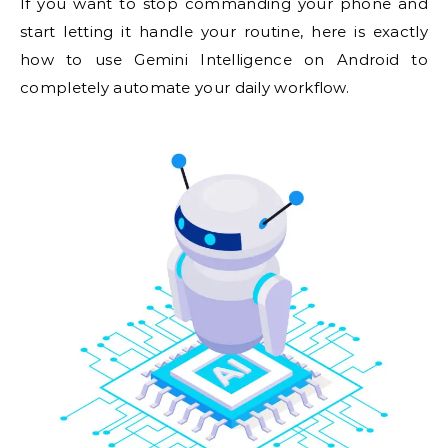
If you want to stop commanding your phone and
start letting it handle your routine, here is exactly
how to use Gemini Intelligence on Android to
completely automate your daily workflow.