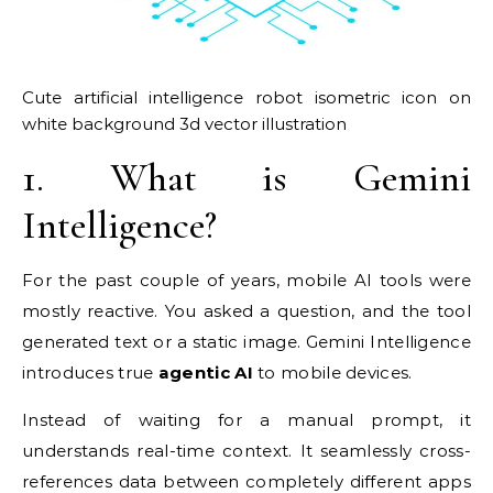
Cute artificial intelligence robot isometric icon on
white background 3d vector illustration
1. What is Gemini
Intelligence?
For the past couple of years, mobile AI tools were
mostly reactive. You asked a question, and the tool
generated text or a static image. Gemini Intelligence
introduces true
agentic AI
to mobile devices.
Instead of waiting for a manual prompt, it
understands real-time context. It seamlessly cross-
references data between completely different apps