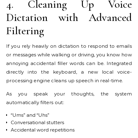
4. Cleaning Up Voice
Dictation with Advanced
Filtering
If you rely heavily on dictation to respond to emails
or messages while walking or driving, you know how
annoying accidental filler words can be. Integrated
directly into the keyboard, a new local voice-
processing engine cleans up speech in real-time.
As you speak your thoughts, the system
automatically filters out:
“Ums” and “Uhs”
Conversational stutters
Accidental word repetitions