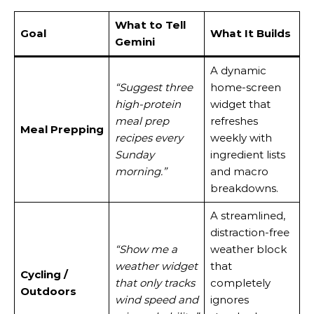
What to Tell
Goal
What It Builds
Gemini
A dynamic
“Suggest three
home-screen
high-protein
widget that
meal prep
refreshes
Meal Prepping
recipes every
weekly with
Sunday
ingredient lists
morning.”
and macro
breakdowns.
A streamlined,
distraction-free
“Show me a
weather block
weather widget
that
Cycling /
that only tracks
completely
Outdoors
wind speed and
ignores