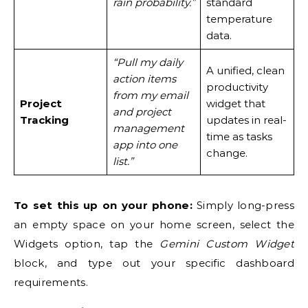
rain probability.”
standard
temperature
data.
“Pull my daily
A unified, clean
action items
productivity
from my email
Project
widget that
and project
Tracking
updates in real-
management
time as tasks
app into one
change.
list.”
To set this up on your phone:
Simply long-press
an empty space on your home screen, select the
Widgets option, tap the
Gemini Custom Widget
block, and type out your specific dashboard
requirements.