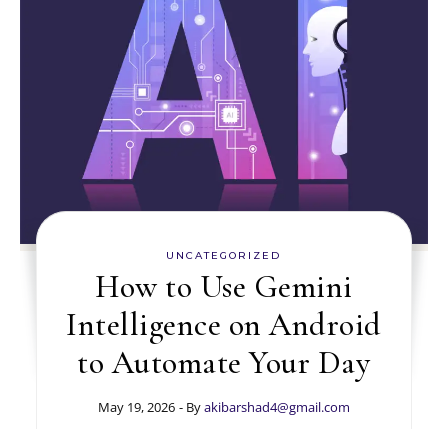
UNCATEGORIZED
How to Use Gemini
Intelligence on Android
to Automate Your Day
May 19, 2026
- By
akibarshad4@gmail.com