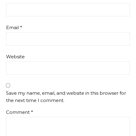
Email
*
Website
Save my name, email, and website in this browser for
the next time I comment.
Comment
*