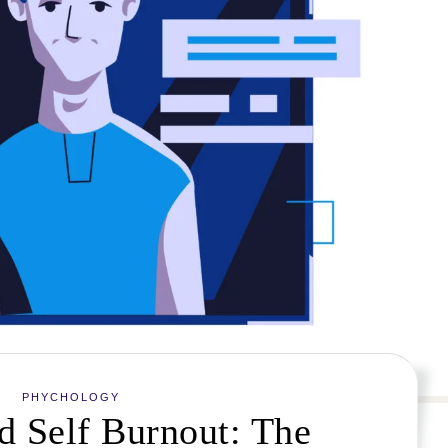
PHYCHOLOGY
d Self Burnout: The