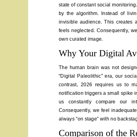
state of constant social monitorin
by the algorithm. Instead of liv
invisible audience. This creates a
feels neglected. Consequently, we
own curated image.
Why Your Digital Ava
The human brain was not designed
“Digital Paleolithic” era, our soc
contrast, 2026 requires us to m
notification triggers a small spike 
us constantly compare our int
Consequently, we feel inadequat
always “on stage” with no backstag
Comparison of the Re