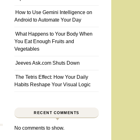
How to Use Gemini Intelligence on
Android to Automate Your Day
What Happens to Your Body When
You Eat Enough Fruits and
Vegetables
Jeeves Ask.com Shuts Down
The Tetris Effect: How Your Daily
Habits Reshape Your Visual Logic
RECENT COMMENTS
No comments to show.