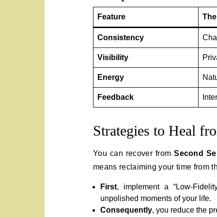
Feature
The
Consistency
Cha
Visibility
Priv
Energy
Nat
Feedback
Inte
Strategies to Heal fr
You can recover from
Second Sel
means reclaiming your time from th
First
, implement a “Low-Fidelit
unpolished moments of your life.
Consequently
, you reduce the pr