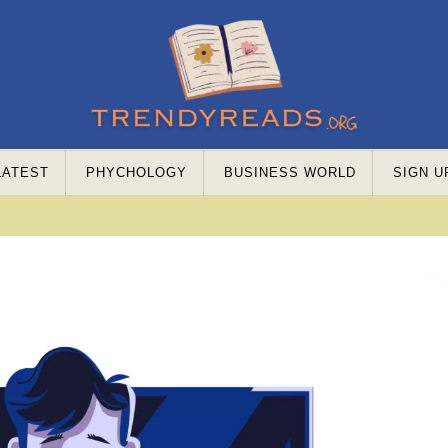
LATEST
PHYCHOLOGY
BUSINESS WORLD
SIGN U