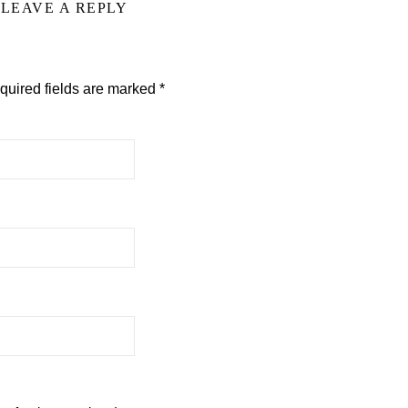
LEAVE A REPLY
quired fields are marked
*