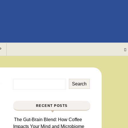
P
Search
RECENT POSTS
The Gut-Brain Blend: How Coffee
Impacts Your Mind and Microbiome