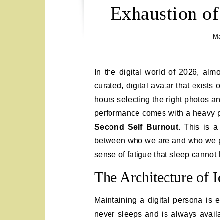
Exhaustion of
Ma
In the digital world of 2026, almost everyone possesses a “Second Self.” This is the
curated, digital avatar that exist
hours selecting the right photos an
performance comes with a heavy ps
Second Self Burnout
. This is a
between who we are and who we pr
sense of fatigue that sleep cannot f
The Architecture of I
Maintaining a digital persona is e
never sleeps and is always availa