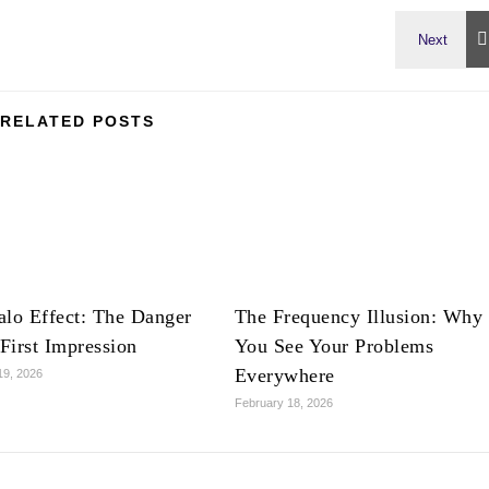
RELATED POSTS
lo Effect: The Danger
The Frequency Illusion: Why
 First Impression
You See Your Problems
Everywhere
19, 2026
February 18, 2026