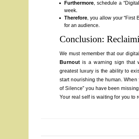
Furthermore
, schedule a “Digita
week.
Therefore
, you allow your “First 
for an audience.
Conclusion: Reclaimi
We must remember that our digital 
Burnout
is a warning sign that 
greatest luxury is the ability to e
start nourishing the human. When y
of Silence” you have been missing
Your real self is waiting for you to r