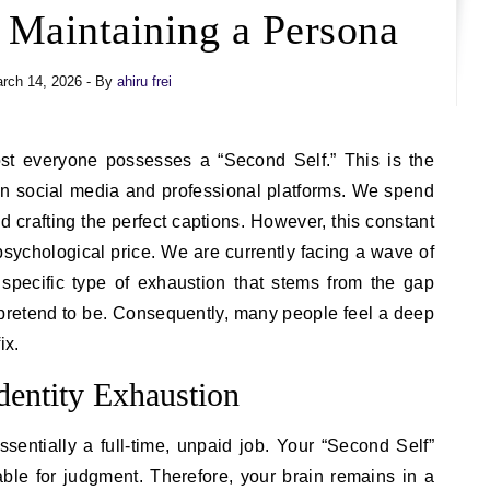
 Maintaining a Persona
rch 14, 2026
- By
ahiru frei
s on social media and professional platforms. We spend
d crafting the perfect captions. However, this constant
ychological price. We are currently facing a wave of
 specific type of exhaustion that stems from the gap
etend to be. Consequently, many people feel a deep
ix.
dentity Exhaustion
ssentially a full-time, unpaid job. Your “Second Self”
ble for judgment. Therefore, your brain remains in a