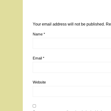
Your email address will not be published.
Re
Name
*
Email
*
Website