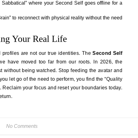
l Sabbatical” where your Second Self goes offline for a
Brain” to reconnect with physical reality without the need
ng Your Real Life
profiles are not our true identities. The
Second Self
we have moved too far from our roots. In 2026, the
xist without being watched. Stop feeding the avatar and
ou let go of the need to perform, you find the “Quality
. Reclaim your focus and reset your boundaries today.
eturn.
No Comments