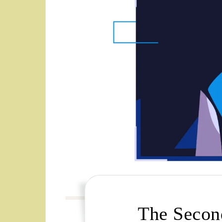
The Secon