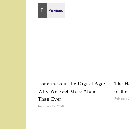
Loneliness in the Digital Age:
The Ha
Why We Feel More Alone
of the
Than Ever
February 
February 19, 2026