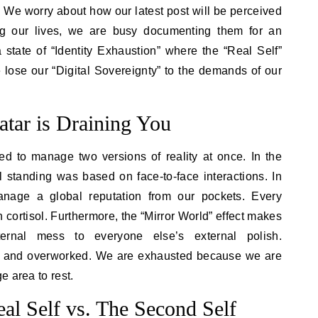
g. We worry about how our latest post will be perceived
ing our lives, we are busy documenting them for an
 state of “Identity Exhaustion” where the “Real Self”
 lose our “Digital Sovereignty” to the demands of our
tar is Draining You
 to manage two versions of reality at once. In the
ial standing was based on face-to-face interactions. In
anage a global reputation from our pockets. Every
in cortisol. Furthermore, the “Mirror World” effect makes
ernal mess to everyone else’s external polish.
e and overworked. We are exhausted because we are
e area to rest.
al Self vs. The Second Self