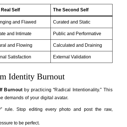
 Real Self
The Second Self
nging and Flawed
Curated and Static
ate and Intimate
Public and Performative
ural and Flowing
Calculated and Draining
rnal Satisfaction
External Validation
om Identity Burnout
f Burnout
by practicing “Radical Intentionality.” This
e demands of your digital avatar.
y” rule. Stop editing every photo and post the raw,
essure to be perfect.