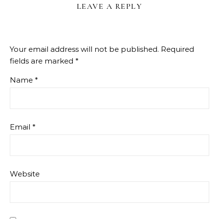
LEAVE A REPLY
Your email address will not be published.
Required
fields are marked
*
Name
*
Email
*
Website