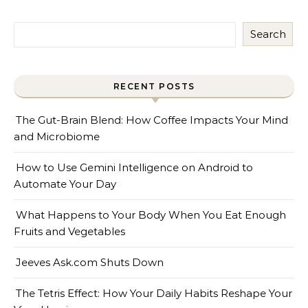
Search
RECENT POSTS
The Gut-Brain Blend: How Coffee Impacts Your Mind
and Microbiome
How to Use Gemini Intelligence on Android to
Automate Your Day
What Happens to Your Body When You Eat Enough
Fruits and Vegetables
Jeeves Ask.com Shuts Down
The Tetris Effect: How Your Daily Habits Reshape Your