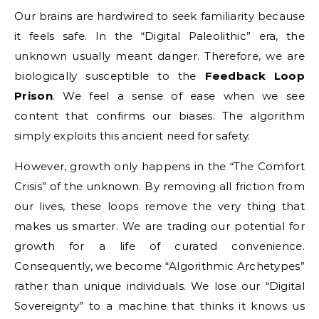
Our brains are hardwired to seek familiarity because
it feels safe. In the “Digital Paleolithic” era, the
unknown usually meant danger. Therefore, we are
biologically susceptible to the
Feedback Loop
Prison
. We feel a sense of ease when we see
content that confirms our biases. The algorithm
simply exploits this ancient need for safety.
However, growth only happens in the “The Comfort
Crisis” of the unknown. By removing all friction from
our lives, these loops remove the very thing that
makes us smarter. We are trading our potential for
growth for a life of curated convenience.
Consequently, we become “Algorithmic Archetypes”
rather than unique individuals. We lose our “Digital
Sovereignty” to a machine that thinks it knows us