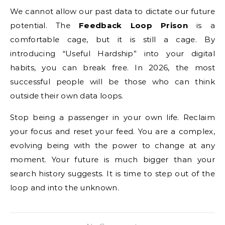
We cannot allow our past data to dictate our future
potential. The
Feedback Loop Prison
is a
comfortable cage, but it is still a cage. By
introducing “Useful Hardship” into your digital
habits, you can break free. In 2026, the most
successful people will be those who can think
outside their own data loops.
Stop being a passenger in your own life. Reclaim
your focus and reset your feed. You are a complex,
evolving being with the power to change at any
moment. Your future is much bigger than your
search history suggests. It is time to step out of the
loop and into the unknown.