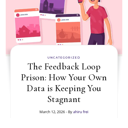
UNCATEGORIZED
The Feedback Loop
Prison: How Your Own
Data is Keeping You
Stagnant
March 12, 2026
- By
ahiru frei