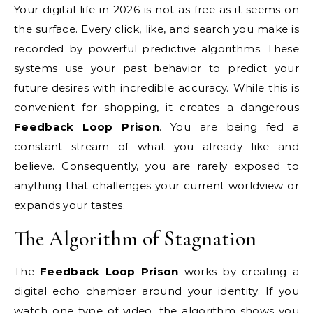
Your digital life in 2026 is not as free as it seems on
the surface. Every click, like, and search you make is
recorded by powerful predictive algorithms. These
systems use your past behavior to predict your
future desires with incredible accuracy. While this is
convenient for shopping, it creates a dangerous
Feedback Loop Prison
. You are being fed a
constant stream of what you already like and
believe. Consequently, you are rarely exposed to
anything that challenges your current worldview or
expands your tastes.
The Algorithm of Stagnation
The
Feedback Loop Prison
works by creating a
digital echo chamber around your identity. If you
watch one type of video, the algorithm shows you