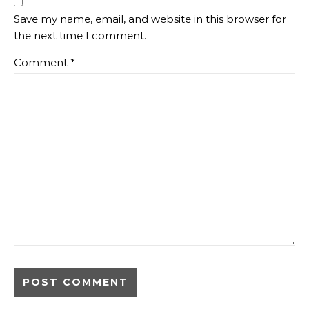
Save my name, email, and website in this browser for
the next time I comment.
Comment
*