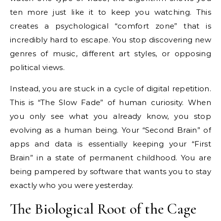
ten more just like it to keep you watching. This
creates a psychological “comfort zone” that is
incredibly hard to escape. You stop discovering new
genres of music, different art styles, or opposing
political views.
Instead, you are stuck in a cycle of digital repetition.
This is “The Slow Fade” of human curiosity. When
you only see what you already know, you stop
evolving as a human being. Your “Second Brain” of
apps and data is essentially keeping your “First
Brain” in a state of permanent childhood. You are
being pampered by software that wants you to stay
exactly who you were yesterday.
The Biological Root of the Cage