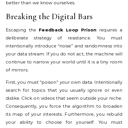
better than we know ourselves.
Breaking the Digital Bars
Escaping the
Feedback Loop Prison
requires a
deliberate strategy of resistance. You must
intentionally introduce “noise” and randomness into
your data stream. If you do not act, the machine will
continue to narrow your world until it is a tiny room
of mirrors.
First, you must “poison” your own data. Intentionally
search for topics that you usually ignore or even
dislike. Click on videos that seem outside your niche.
Consequently, you force the algorithm to broaden
its map of your interests. Furthermore, you rebuild
your ability to choose for yourself. You must