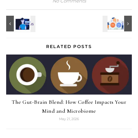
No Comments
RELATED POSTS
The Gut-Brain Blend: How Coffee Impacts Your
Mind and Microbiome
May 21, 2026