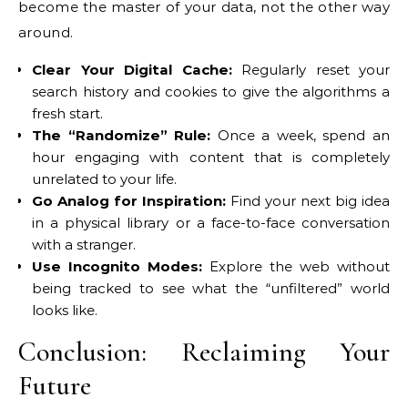
become the master of your data, not the other way
around.
Clear Your Digital Cache:
Regularly reset your
search history and cookies to give the algorithms a
fresh start.
The “Randomize” Rule:
Once a week, spend an
hour engaging with content that is completely
unrelated to your life.
Go Analog for Inspiration:
Find your next big idea
in a physical library or a face-to-face conversation
with a stranger.
Use Incognito Modes:
Explore the web without
being tracked to see what the “unfiltered” world
looks like.
Conclusion: Reclaiming Your
Future