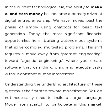
In the current technological era, the ability to
make
AI and earn money
has become a primary driver of
digital entrepreneurship. We have moved past the
phase of simply using chatbots for basic text
generation. Today, the most significant financial
opportunities lie in building autonomous systems
that solve complex, multi-step problems. This shift
requires a move away from “prompt engineering”
toward “agentic engineering,” where you create
software that can think, plan, and execute tasks
without constant human intervention.
Understanding the underlying architecture of these
systems is the first step toward monetization. You do
not necessarily need to build a Large Language
Model from scratch to participate in this market.