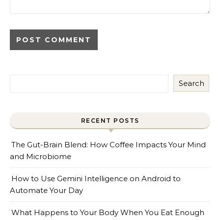
Search
RECENT POSTS
The Gut-Brain Blend: How Coffee Impacts Your Mind
and Microbiome
How to Use Gemini Intelligence on Android to
Automate Your Day
What Happens to Your Body When You Eat Enough