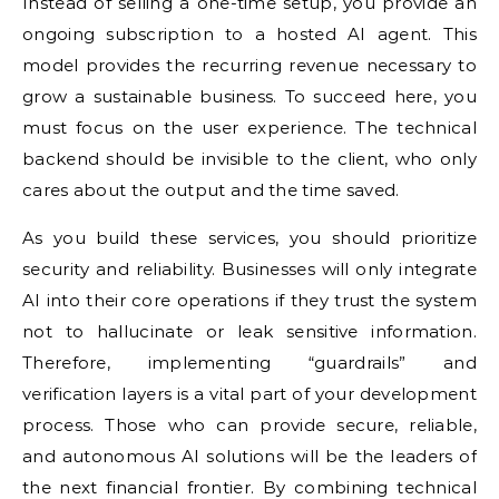
Instead of selling a one-time setup, you provide an
ongoing subscription to a hosted AI agent. This
model provides the recurring revenue necessary to
grow a sustainable business. To succeed here, you
must focus on the user experience. The technical
backend should be invisible to the client, who only
cares about the output and the time saved.
As you build these services, you should prioritize
security and reliability. Businesses will only integrate
AI into their core operations if they trust the system
not to hallucinate or leak sensitive information.
Therefore, implementing “guardrails” and
verification layers is a vital part of your development
process. Those who can provide secure, reliable,
and autonomous AI solutions will be the leaders of
the next financial frontier. By combining technical