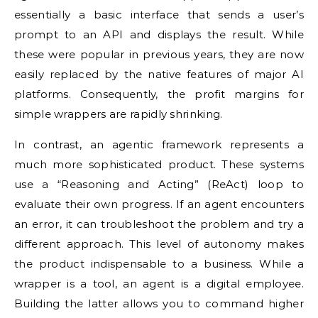
essentially a basic interface that sends a user’s
prompt to an API and displays the result. While
these were popular in previous years, they are now
easily replaced by the native features of major AI
platforms. Consequently, the profit margins for
simple wrappers are rapidly shrinking.
In contrast, an agentic framework represents a
much more sophisticated product. These systems
use a “Reasoning and Acting” (ReAct) loop to
evaluate their own progress. If an agent encounters
an error, it can troubleshoot the problem and try a
different approach. This level of autonomy makes
the product indispensable to a business. While a
wrapper is a tool, an agent is a digital employee.
Building the latter allows you to command higher