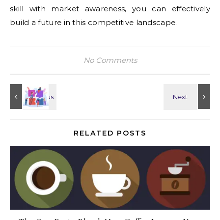
skill with market awareness, you can effectively
build a future in this competitive landscape.
No Comments
RELATED POSTS