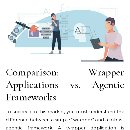
Comparison: Wrapper
Applications vs. Agentic
Frameworks
To succeed in this market, you must understand the
difference between a simple “wrapper” and a robust
agentic framework. A wrapper application is