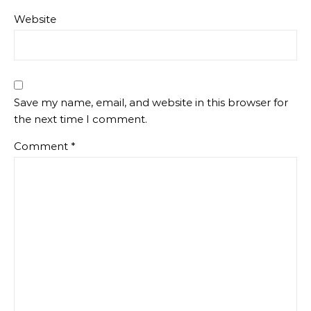
Website
Save my name, email, and website in this browser for
the next time I comment.
Comment
*