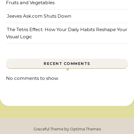
Fruits and Vegetables
Jeeves Ask.com Shuts Down
The Tetris Effect: How Your Daily Habits Reshape Your
Visual Logic
RECENT COMMENTS
No comments to show.
Graceful Theme by
Optima Themes