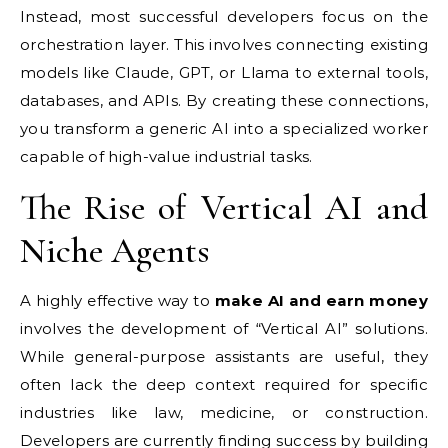
Instead, most successful developers focus on the
orchestration layer. This involves connecting existing
models like Claude, GPT, or Llama to external tools,
databases, and APIs. By creating these connections,
you transform a generic AI into a specialized worker
capable of high-value industrial tasks.
The Rise of Vertical AI and
Niche Agents
A highly effective way to
make AI and earn money
involves the development of “Vertical AI” solutions.
While general-purpose assistants are useful, they
often lack the deep context required for specific
industries like law, medicine, or construction.
Developers are currently finding success by building