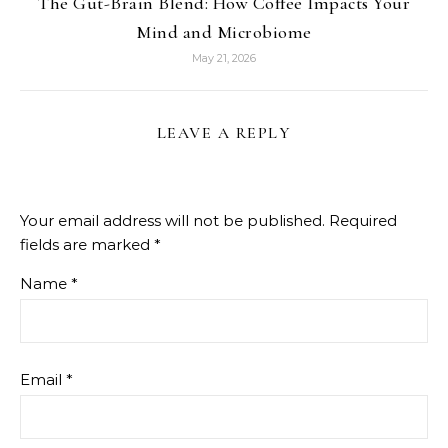
The Gut-Brain Blend: How Coffee Impacts Your
Mind and Microbiome
May 21, 2026
LEAVE A REPLY
Your email address will not be published.
Required
fields are marked
*
Name
*
Email
*