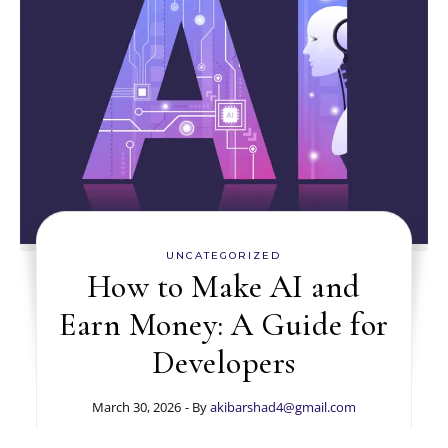
UNCATEGORIZED
How to Make AI and
Earn Money: A Guide for
Developers
March 30, 2026
- By
akibarshad4@gmail.com