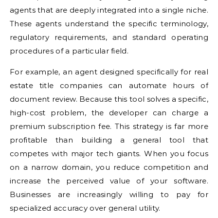
agents that are deeply integrated into a single niche.
These agents understand the specific terminology,
regulatory requirements, and standard operating
procedures of a particular field.
For example, an agent designed specifically for real
estate title companies can automate hours of
document review. Because this tool solves a specific,
high-cost problem, the developer can charge a
premium subscription fee. This strategy is far more
profitable than building a general tool that
competes with major tech giants. When you focus
on a narrow domain, you reduce competition and
increase the perceived value of your software.
Businesses are increasingly willing to pay for
specialized accuracy over general utility.