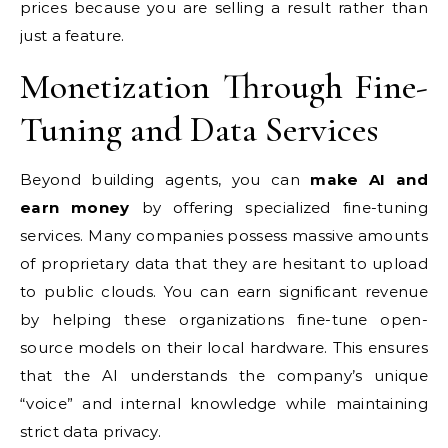
prices because you are selling a result rather than
just a feature.
Monetization Through Fine-
Tuning and Data Services
Beyond building agents, you can
make AI and
earn money
by offering specialized fine-tuning
services. Many companies possess massive amounts
of proprietary data that they are hesitant to upload
to public clouds. You can earn significant revenue
by helping these organizations fine-tune open-
source models on their local hardware. This ensures
that the AI understands the company’s unique
“voice” and internal knowledge while maintaining
strict data privacy.