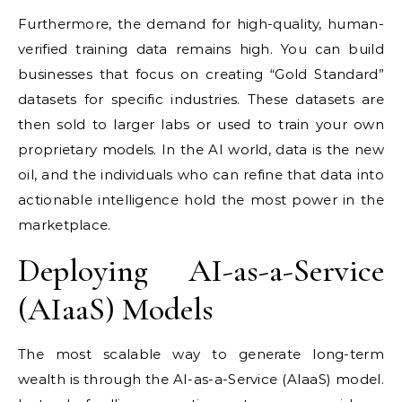
Furthermore, the demand for high-quality, human-
verified training data remains high. You can build
businesses that focus on creating “Gold Standard”
datasets for specific industries. These datasets are
then sold to larger labs or used to train your own
proprietary models. In the AI world, data is the new
oil, and the individuals who can refine that data into
actionable intelligence hold the most power in the
marketplace.
Deploying AI-as-a-Service
(AIaaS) Models
The most scalable way to generate long-term
wealth is through the AI-as-a-Service (AIaaS) model.