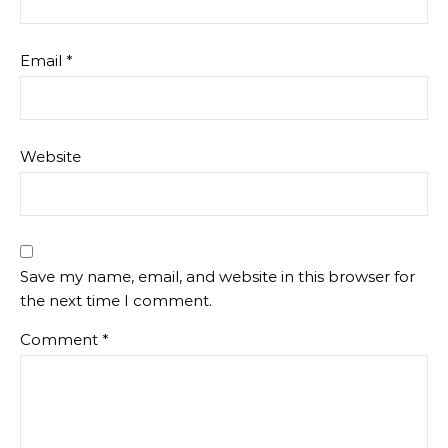
Email
*
Website
Save my name, email, and website in this browser for
the next time I comment.
Comment
*