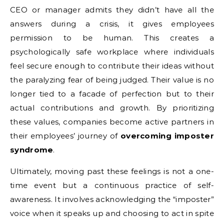
CEO or manager admits they didn’t have all the
answers during a crisis, it gives employees
permission to be human. This creates a
psychologically safe workplace where individuals
feel secure enough to contribute their ideas without
the paralyzing fear of being judged. Their value is no
longer tied to a facade of perfection but to their
actual contributions and growth. By prioritizing
these values, companies become active partners in
their employees’ journey of
overcoming imposter
syndrome
.
Ultimately, moving past these feelings is not a one-
time event but a continuous practice of self-
awareness. It involves acknowledging the “imposter”
voice when it speaks up and choosing to act in spite