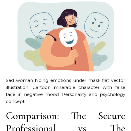
Sad woman hiding emotions under mask flat vector
illustration. Cartoon miserable character with false
face in negative mood. Personality and psychology
concept
Comparison: The Secure
Professional vs. The