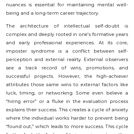
nuances is essential for maintaining mental well-
being and a long-term career trajectory.
The architecture of intellectual self-doubt is
complex and deeply rooted in one’s formative years
and early professional experiences. At its core,
imposter syndrome is a conflict between self-
perception and external reality. External observers
see a track record of wins, promotions, and
successful projects. However, the high-achiever
attributes those same wins to external factors like
luck, timing, or networking. Some even believe a
“hiring error” or a fluke in the evaluation process
explains their success. This creates a cycle of anxiety
where the individual works harder to prevent being
“found out,” which leads to more success. This cycle