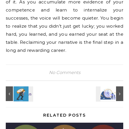
of it. As you accumulate more evidence of your
competence and learn to internalize your
successes, the voice will become quieter. You begin
to realize that you didn’t just get lucky; you worked
hard, you learned, and you earned your seat at the
table. Reclaiming your narrative is the final step in a
long and rewarding career.
No Comments
RELATED POSTS