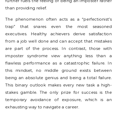
further fuels the feeling of being an imposter rather
than providing relief.
The phenomenon often acts as a “perfectionist’s
trap” that snares even the most seasoned
executives. Healthy achievers derive satisfaction
from a job well done and can accept that mistakes
are part of the process. In contrast, those with
imposter syndrome view anything less than a
flawless performance as a catastrophic failure. In
this mindset, no middle ground exists between
being an absolute genius and being a total failure.
This binary outlook makes every new task a high-
stakes gamble. The only prize for success is the
temporary avoidance of exposure, which is an
exhausting way to navigate a career.