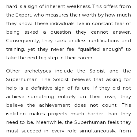
hard is a sign of inherent weakness. This differs from
the Expert, who measures their worth by how much
they know. These individuals live in constant fear of
being asked a question they cannot answer.
Consequently, they seek endless certifications and
training, yet they never feel “qualified enough” to
take the next big step in their career.
Other archetypes include the Soloist and the
Superhuman. The Soloist believes that asking for
help is a definitive sign of failure. If they did not
achieve something entirely on their own, they
believe the achievement does not count. This
isolation makes projects much harder than they
need to be. Meanwhile, the Superhuman feels they
must succeed in every role simultaneously, from