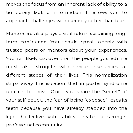
moves the focus from an inherent lack of ability to a
temporary lack of information. It allows you to
approach challenges with curiosity rather than fear.
Mentorship also plays a vital role in sustaining long-
term confidence. You should speak openly with
trusted peers or mentors about your experiences.
You will likely discover that the people you admire
most also struggle with similar insecurities at
different stages of their lives. This normalization
strips away the isolation that imposter syndrome
requires to thrive. Once you share the “secret” of
your self-doubt, the fear of being “exposed” loses its
teeth because you have already stepped into the
light. Collective vulnerability creates a stronger
professional community.