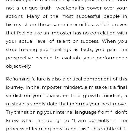
not a unique truth—weakens its power over your
actions. Many of the most successful people in
history share these same insecurities, which proves
that feeling like an imposter has no correlation with
your actual level of talent or success. When you
stop treating your feelings as facts, you gain the
perspective needed to evaluate your performance
objectively.
Reframing failure is also a critical component of this
journey. In the imposter mindset, a mistake is a final
verdict on your character. In a growth mindset, a
mistake is simply data that informs your next move.
Try transitioning your internal language from “I don’t
know what I’m doing” to “I am currently in the
process of learning how to do this.” This subtle shift