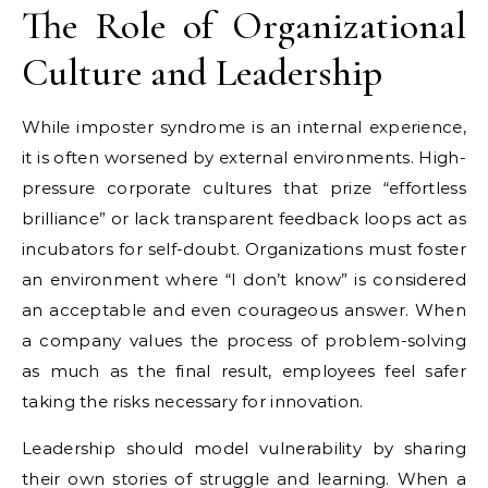
The Role of Organizational
Culture and Leadership
While imposter syndrome is an internal experience,
it is often worsened by external environments. High-
pressure corporate cultures that prize “effortless
brilliance” or lack transparent feedback loops act as
incubators for self-doubt. Organizations must foster
an environment where “I don’t know” is considered
an acceptable and even courageous answer. When
a company values the process of problem-solving
as much as the final result, employees feel safer
taking the risks necessary for innovation.
Leadership should model vulnerability by sharing
their own stories of struggle and learning. When a