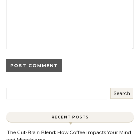
Search
RECENT POSTS
The Gut-Brain Blend: How Coffee Impacts Your Mind
and Microbiome