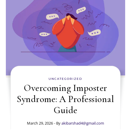
UNCATEGORIZED
Overcoming Imposter
Syndrome: A Professional
Guide
March 29, 2026
- By
akibarshad4@gmail.com