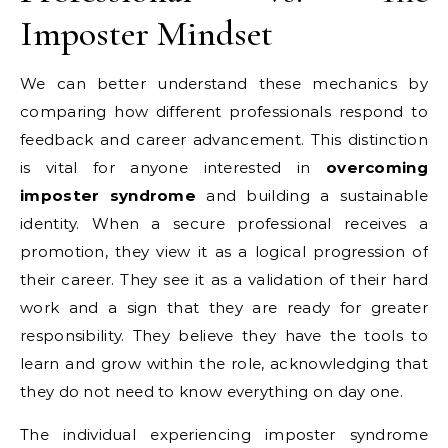
Imposter Mindset
We can better understand these mechanics by
comparing how different professionals respond to
feedback and career advancement. This distinction
is vital for anyone interested in
overcoming
imposter syndrome
and building a sustainable
identity. When a secure professional receives a
promotion, they view it as a logical progression of
their career. They see it as a validation of their hard
work and a sign that they are ready for greater
responsibility. They believe they have the tools to
learn and grow within the role, acknowledging that
they do not need to know everything on day one.
The individual experiencing imposter syndrome