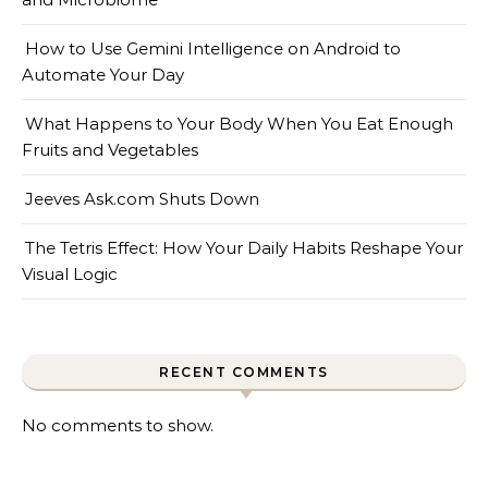
How to Use Gemini Intelligence on Android to
Automate Your Day
What Happens to Your Body When You Eat Enough
Fruits and Vegetables
Jeeves Ask.com Shuts Down
The Tetris Effect: How Your Daily Habits Reshape Your
Visual Logic
RECENT COMMENTS
No comments to show.