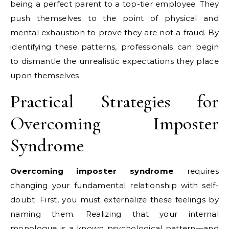
being a perfect parent to a top-tier employee. They
push themselves to the point of physical and
mental exhaustion to prove they are not a fraud. By
identifying these patterns, professionals can begin
to dismantle the unrealistic expectations they place
upon themselves.
Practical Strategies for
Overcoming Imposter
Syndrome
Overcoming imposter syndrome
requires
changing your fundamental relationship with self-
doubt. First, you must externalize these feelings by
naming them. Realizing that your internal
monologue is a known psychological pattern—and