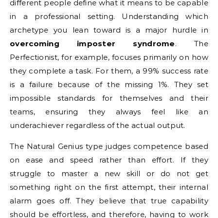
different people define what it means to be capable
in a professional setting. Understanding which
archetype you lean toward is a major hurdle in
overcoming imposter syndrome
. The
Perfectionist, for example, focuses primarily on how
they complete a task. For them, a 99% success rate
is a failure because of the missing 1%. They set
impossible standards for themselves and their
teams, ensuring they always feel like an
underachiever regardless of the actual output.
The Natural Genius type judges competence based
on ease and speed rather than effort. If they
struggle to master a new skill or do not get
something right on the first attempt, their internal
alarm goes off. They believe that true capability
should be effortless, and therefore, having to work