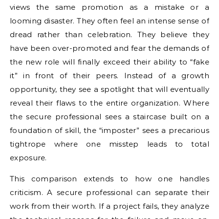
views the same promotion as a mistake or a
looming disaster. They often feel an intense sense of
dread rather than celebration. They believe they
have been over-promoted and fear the demands of
the new role will finally exceed their ability to “fake
it” in front of their peers. Instead of a growth
opportunity, they see a spotlight that will eventually
reveal their flaws to the entire organization. Where
the secure professional sees a staircase built on a
foundation of skill, the “imposter” sees a precarious
tightrope where one misstep leads to total
exposure.
This comparison extends to how one handles
criticism. A secure professional can separate their
work from their worth. If a project fails, they analyze