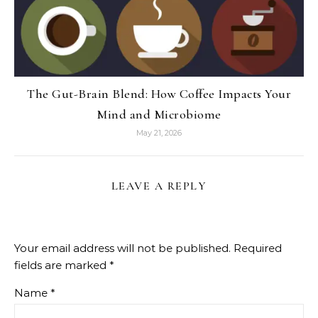
The Gut-Brain Blend: How Coffee Impacts Your
Mind and Microbiome
May 21, 2026
LEAVE A REPLY
Your email address will not be published.
Required
fields are marked
*
Name
*