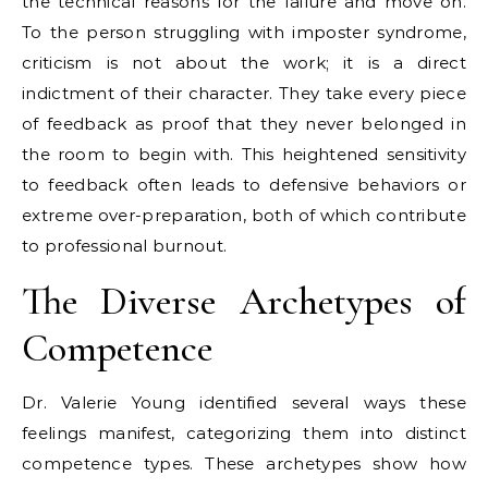
the technical reasons for the failure and move on.
To the person struggling with imposter syndrome,
criticism is not about the work; it is a direct
indictment of their character. They take every piece
of feedback as proof that they never belonged in
the room to begin with. This heightened sensitivity
to feedback often leads to defensive behaviors or
extreme over-preparation, both of which contribute
to professional burnout.
The Diverse Archetypes of
Competence
Dr. Valerie Young identified several ways these
feelings manifest, categorizing them into distinct
competence types. These archetypes show how