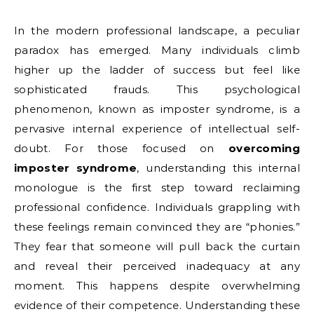
In the modern professional landscape, a peculiar
paradox has emerged. Many individuals climb
higher up the ladder of success but feel like
sophisticated frauds. This psychological
phenomenon, known as imposter syndrome, is a
pervasive internal experience of intellectual self-
doubt. For those focused on
overcoming
imposter syndrome
, understanding this internal
monologue is the first step toward reclaiming
professional confidence. Individuals grappling with
these feelings remain convinced they are “phonies.”
They fear that someone will pull back the curtain
and reveal their perceived inadequacy at any
moment. This happens despite overwhelming
evidence of their competence. Understanding these