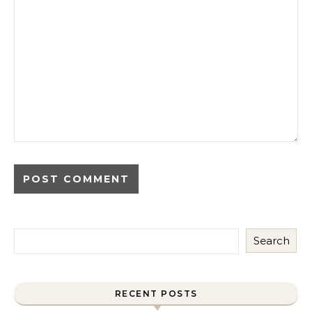
Search
RECENT POSTS