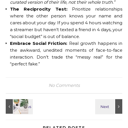
curated version of their life, not their whole truth.”
The Reciprocity Test:
Prioritize relationships
where the other person knows your name and
cares about your day. If you spend 4 hours watching
a streamer but haven’t texted a friend in 4 days, your
“social budget” is out of balance.
Embrace Social Friction:
Real growth happens in
the awkward, unedited moments of face-to-face
interaction. Don’t trade the “messy real” for the
“perfect fake.”
No Comments
RELATED POSTS