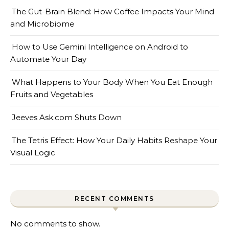
The Gut-Brain Blend: How Coffee Impacts Your Mind
and Microbiome
How to Use Gemini Intelligence on Android to
Automate Your Day
What Happens to Your Body When You Eat Enough
Fruits and Vegetables
Jeeves Ask.com Shuts Down
The Tetris Effect: How Your Daily Habits Reshape Your
Visual Logic
RECENT COMMENTS
No comments to show.