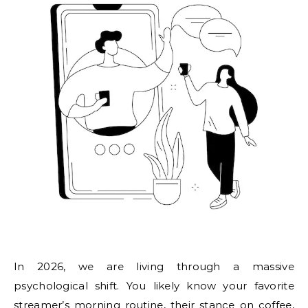
In 2026, we are living through a massive
psychological shift. You likely know your favorite
streamer’s morning routine, their stance on coffee,