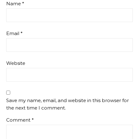
Name
*
Email
*
Website
Save my name, email, and website in this browser for
the next time I comment.
Comment
*