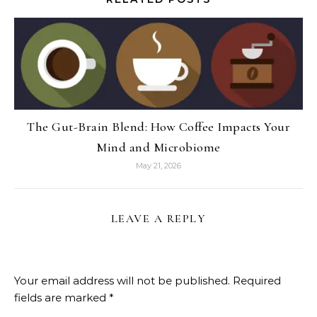
The Gut-Brain Blend: How Coffee Impacts Your
Mind and Microbiome
May 21, 2026
LEAVE A REPLY
Your email address will not be published.
Required
fields are marked
*