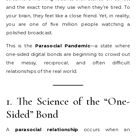
and the exact tone they use when they’re tired. To
your brain, they feel like a close friend. Yet, in reality,
you are one of five million people watching a
polished broadcast.
This is the
Parasocial Pandemic
—a state where
one-sided digital bonds are beginning to crowd out
the messy, reciprocal, and often difficult
relationships of the real world.
1. The Science of the “One-
Sided” Bond
A
parasocial relationship
occurs when an