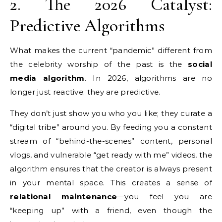
2. The 2026 Catalyst:
Predictive Algorithms
What makes the current “pandemic” different from
the celebrity worship of the past is the
social
media algorithm
. In 2026, algorithms are no
longer just reactive; they are predictive.
They don’t just show you who you like; they curate a
“digital tribe” around you. By feeding you a constant
stream of “behind-the-scenes” content, personal
vlogs, and vulnerable “get ready with me” videos, the
algorithm ensures that the creator is always present
in your mental space. This creates a sense of
relational maintenance
—you feel you are
“keeping up” with a friend, even though the