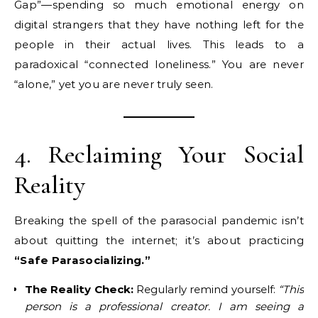
Gap”—spending so much emotional energy on
digital strangers that they have nothing left for the
people in their actual lives. This leads to a
paradoxical “connected loneliness.” You are never
“alone,” yet you are never truly seen.
4. Reclaiming Your Social
Reality
Breaking the spell of the parasocial pandemic isn’t
about quitting the internet; it’s about practicing
“Safe Parasocializing.”
The Reality Check:
Regularly remind yourself:
“This
person is a professional creator. I am seeing a