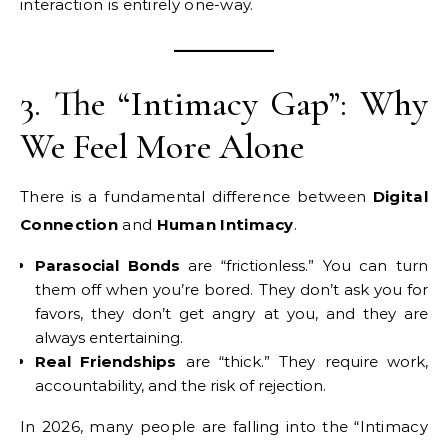
interaction is entirely one-way.
3. The “Intimacy Gap”: Why
We Feel More Alone
There is a fundamental difference between
Digital
Connection
and
Human Intimacy
.
Parasocial Bonds
are “frictionless.” You can turn
them off when you’re bored. They don’t ask you for
favors, they don’t get angry at you, and they are
always entertaining.
Real Friendships
are “thick.” They require work,
accountability, and the risk of rejection.
In 2026, many people are falling into the “Intimacy