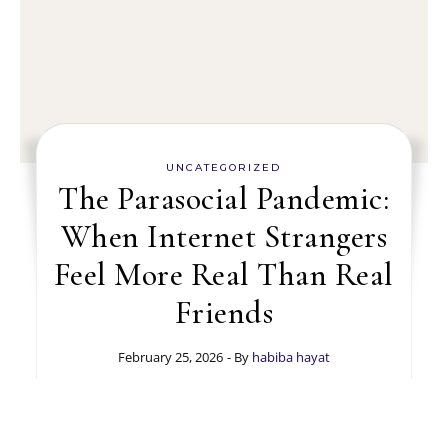
UNCATEGORIZED
The Parasocial Pandemic:
When Internet Strangers
Feel More Real Than Real
Friends
February 25, 2026
- By
habiba hayat