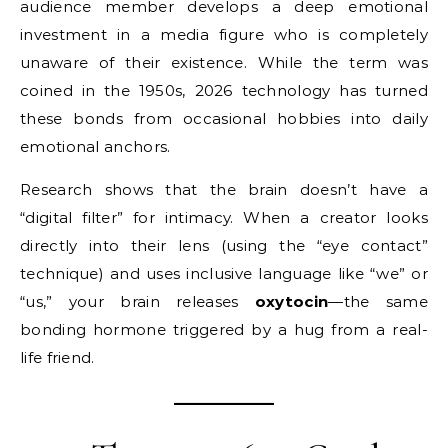
audience member develops a deep emotional
investment in a media figure who is completely
unaware of their existence. While the term was
coined in the 1950s, 2026 technology has turned
these bonds from occasional hobbies into daily
emotional anchors.
Research shows that the brain doesn’t have a
“digital filter” for intimacy. When a creator looks
directly into their lens (using the “eye contact”
technique) and uses inclusive language like “we” or
“us,” your brain releases
oxytocin
—the same
bonding hormone triggered by a hug from a real-
life friend.