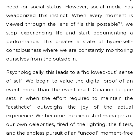
need for social status. However, social media has
weaponized this instinct. When every moment is
viewed through the lens of “Is this postable?”, we
stop experiencing life and start documenting a
performance. This creates a state of hyper-self-
consciousness where we are constantly monitoring
ourselves from the outside in.
Psychologically, this leads to a “hollowed-out” sense
of self. We begin to value the digital proof of an
event more than the event itself. Curation fatigue
sets in when the effort required to maintain the
“aesthetic” outweighs the joy of the actual
experience. We become the exhausted managers of
our own celebrities, tired of the lighting, the filters,
and the endless pursuit of an “uncool” moment-free