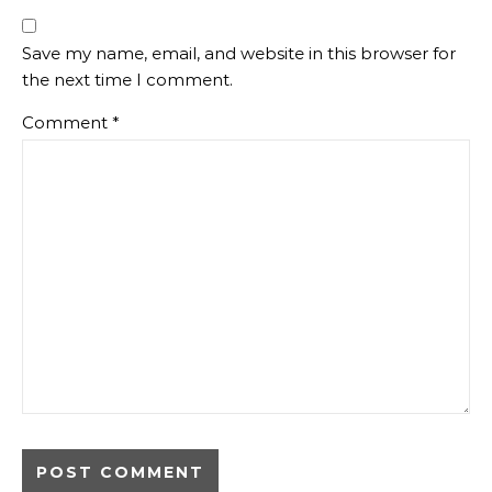
Save my name, email, and website in this browser for
the next time I comment.
Comment
*