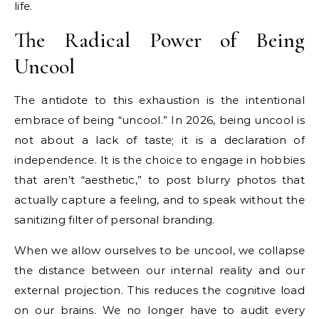
life.
The Radical Power of Being
Uncool
The antidote to this exhaustion is the intentional
embrace of being “uncool.” In 2026, being uncool is
not about a lack of taste; it is a declaration of
independence. It is the choice to engage in hobbies
that aren’t “aesthetic,” to post blurry photos that
actually capture a feeling, and to speak without the
sanitizing filter of personal branding.
When we allow ourselves to be uncool, we collapse
the distance between our internal reality and our
external projection. This reduces the cognitive load
on our brains. We no longer have to audit every