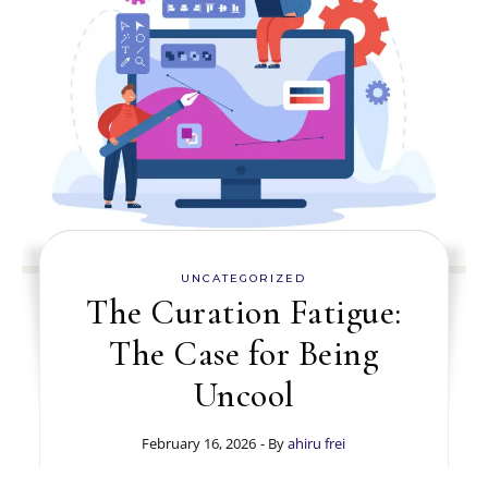
UNCATEGORIZED
The Curation Fatigue:
The Case for Being
Uncool
February 16, 2026
- By
ahiru frei