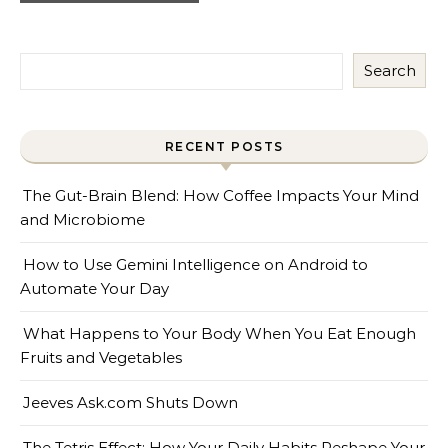
Search
RECENT POSTS
The Gut-Brain Blend: How Coffee Impacts Your Mind
and Microbiome
How to Use Gemini Intelligence on Android to
Automate Your Day
What Happens to Your Body When You Eat Enough
Fruits and Vegetables
Jeeves Ask.com Shuts Down
The Tetris Effect: How Your Daily Habits Reshape Your