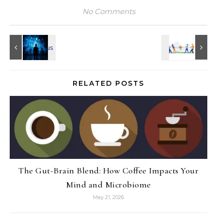
No Comments
RELATED POSTS
The Gut-Brain Blend: How Coffee Impacts Your
Mind and Microbiome
May 21, 2026