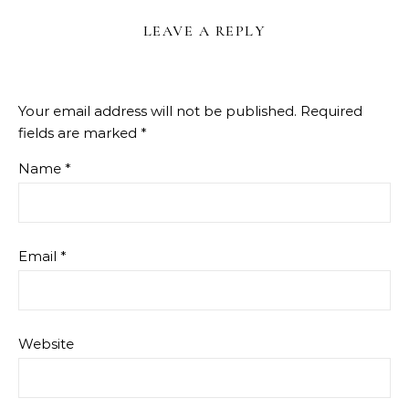
LEAVE A REPLY
Your email address will not be published.
Required
fields are marked
*
Name
*
Email
*
Website