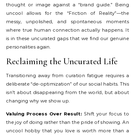
thought or image against a “brand guide.” Being
uncool allows for the “Friction of Reality”—the
messy, unpolished, and spontaneous moments
where true human connection actually happens. It
is in these uncurated gaps that we find our genuine
personalities again.
Reclaiming the Uncurated Life
Transitioning away from curation fatigue requires a
deliberate “de-optimization” of our social habits. This
isn’t about disappearing from the world, but about
changing why we show up.
Valuing Process Over Result:
Shift your focus to
the joy of doing rather than the pride of showing. An
uncool hobby that you love is worth more than a