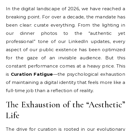
In the digital landscape of 2026, we have reached a
breaking point. For over a decade, the mandate has
been clear: curate everything. From the lighting in
our dinner photos to the “authentic yet
professional” tone of our LinkedIn updates, every
aspect of our public existence has been optimized
for the gaze of an invisible audience. But this
constant performance comes at a heavy price. This
is
Curation Fatigue
—the psychological exhaustion
of maintaining a digital identity that feels more like a
full-time job than a reflection of reality.
The Exhaustion of the “Aesthetic”
Life
The drive for curation is rooted in our evolutionary