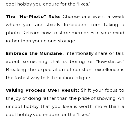
cool hobby you endure for the “likes.”
The “No-Photo” Rule:
Choose one event a week
where you are strictly forbidden from taking a
photo. Relearn how to store memories in your mind
rather than your cloud storage.
Embrace the Mundane:
Intentionally share or talk
about something that is boring or “low-status.”
Breaking the expectation of constant excellence is
the fastest way to kill curation fatigue.
Valuing Process Over Result:
Shift your focus to
the joy of doing rather than the pride of showing. An
uncool hobby that you love is worth more than a
cool hobby you endure for the “likes.”