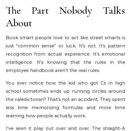
The Part Nobody Talks
About
Book smart people love to act like street smarts is
just “common sense” or luck. It’s not. It’s pattern
recognition from actual experience. It’s emotional
intelligence. It’s knowing that the rules in the
employee handbook aren’t the real rules.
You ever notice how the kid who got Cs in high
school sometimes ends up running circles around
the valedictorian? That’s not an accident. They spent
less time memorizing formulas and more time
learning how people actually work.
I’ve seen it play out over and over. The straight-A