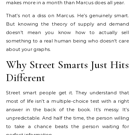
makes more in a month than Marcus does all year.
That’s not a diss on Marcus. He’s genuinely smart.
But knowing the theory of supply and demand
doesn’t mean you know how to actually sell
something to a real human being who doesn’t care
about your graphs.
Why Street Smarts Just Hits
Different
Street smart people get it. They understand that
most of life isn’t a multiple-choice test with a right
answer in the back of the book. It’s messy. It’s
unpredictable. And half the time, the person willing
to take a chance beats the person waiting for
perfect information.