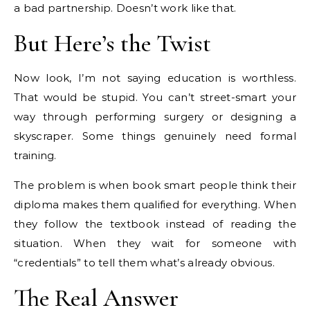
a bad partnership. Doesn’t work like that.
But Here’s the Twist
Now look, I’m not saying education is worthless.
That would be stupid. You can’t street-smart your
way through performing surgery or designing a
skyscraper. Some things genuinely need formal
training.
The problem is when book smart people think their
diploma makes them qualified for everything. When
they follow the textbook instead of reading the
situation. When they wait for someone with
“credentials” to tell them what’s already obvious.
The Real Answer