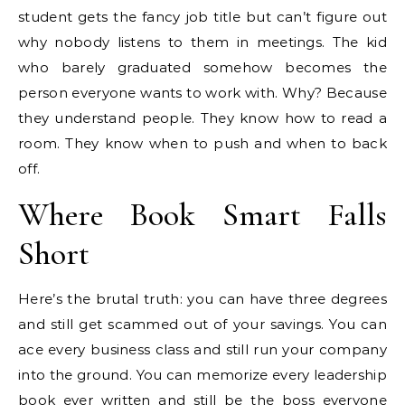
student gets the fancy job title but can’t figure out
why nobody listens to them in meetings. The kid
who barely graduated somehow becomes the
person everyone wants to work with. Why? Because
they understand people. They know how to read a
room. They know when to push and when to back
off.
Where Book Smart Falls
Short
Here’s the brutal truth: you can have three degrees
and still get scammed out of your savings. You can
ace every business class and still run your company
into the ground. You can memorize every leadership
book ever written and still be the boss everyone