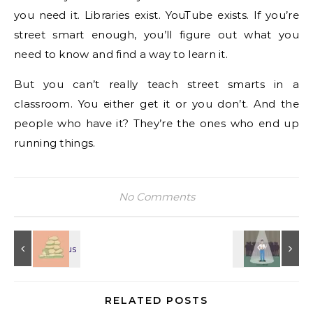
you need it. Libraries exist. YouTube exists. If you’re
street smart enough, you’ll figure out what you
need to know and find a way to learn it.
But you can’t really teach street smarts in a
classroom. You either get it or you don’t. And the
people who have it? They’re the ones who end up
running things.
No Comments
RELATED POSTS