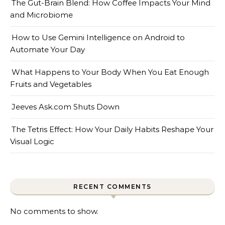
The Gut-Brain Blend: How Coffee Impacts Your Mind
and Microbiome
How to Use Gemini Intelligence on Android to
Automate Your Day
What Happens to Your Body When You Eat Enough
Fruits and Vegetables
Jeeves Ask.com Shuts Down
The Tetris Effect: How Your Daily Habits Reshape Your
Visual Logic
RECENT COMMENTS
No comments to show.