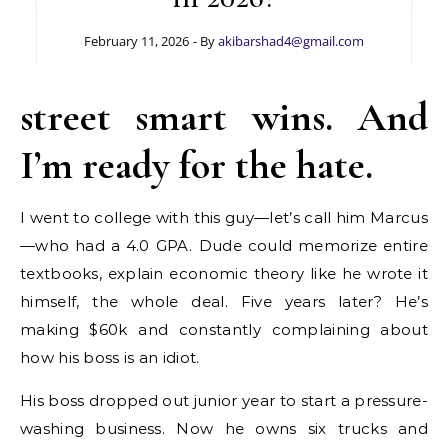
February 11, 2026
- By
akibarshad4@gmail.com
street smart wins. And
I’m ready for the hate.
I went to college with this guy—let’s call him Marcus
—who had a 4.0 GPA. Dude could memorize entire
textbooks, explain economic theory like he wrote it
himself, the whole deal. Five years later? He’s
making $60k and constantly complaining about
how his boss is an idiot.
His boss dropped out junior year to start a pressure-
washing business. Now he owns six trucks and