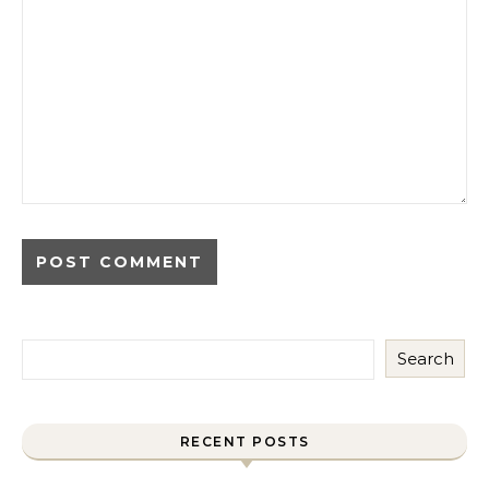
Search
RECENT POSTS