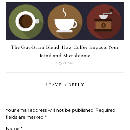
The Gut-Brain Blend: How Coffee Impacts Your
Mind and Microbiome
May 21, 2026
LEAVE A REPLY
Your email address will not be published.
Required
fields are marked
*
Name
*