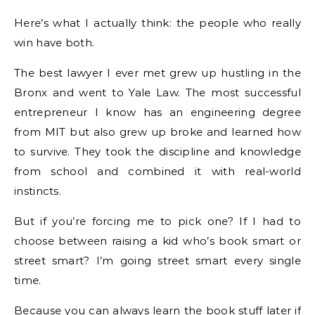
Here’s what I actually think: the people who really
win have both.
The best lawyer I ever met grew up hustling in the
Bronx and went to Yale Law. The most successful
entrepreneur I know has an engineering degree
from MIT but also grew up broke and learned how
to survive. They took the discipline and knowledge
from school and combined it with real-world
instincts.
But if you’re forcing me to pick one? If I had to
choose between raising a kid who’s book smart or
street smart? I’m going street smart every single
time.
Because you can always learn the book stuff later if