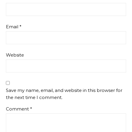
Email
*
Website
Save my name, email, and website in this browser for
the next time I comment.
Comment
*