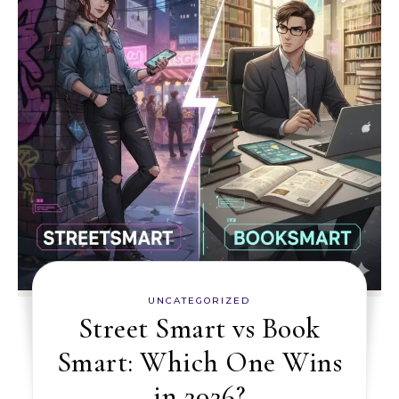
UNCATEGORIZED
Street Smart vs Book
Smart: Which One Wins
in 2026?