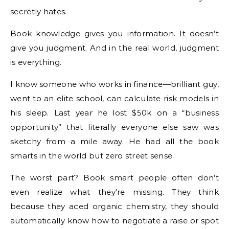
secretly hates.
Book knowledge gives you information. It doesn’t
give you judgment. And in the real world, judgment
is everything.
I know someone who works in finance—brilliant guy,
went to an elite school, can calculate risk models in
his sleep. Last year he lost $50k on a “business
opportunity” that literally everyone else saw was
sketchy from a mile away. He had all the book
smarts in the world but zero street sense.
The worst part? Book smart people often don’t
even realize what they’re missing. They think
because they aced organic chemistry, they should
automatically know how to negotiate a raise or spot