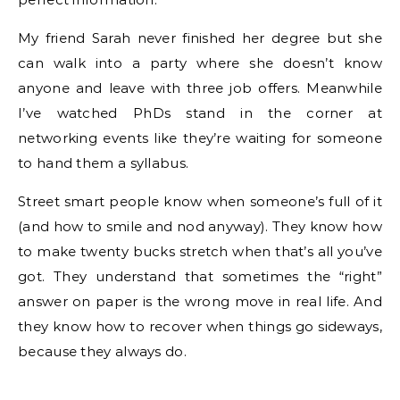
My friend Sarah never finished her degree but she
can walk into a party where she doesn’t know
anyone and leave with three job offers. Meanwhile
I’ve watched PhDs stand in the corner at
networking events like they’re waiting for someone
to hand them a syllabus.
Street smart people know when someone’s full of it
(and how to smile and nod anyway). They know how
to make twenty bucks stretch when that’s all you’ve
got. They understand that sometimes the “right”
answer on paper is the wrong move in real life. And
they know how to recover when things go sideways,
because they always do.