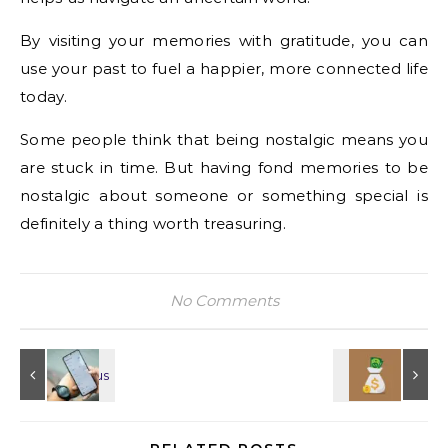
By visiting your memories with gratitude, you can
use your past to fuel a happier, more connected life
today.
Some people think that being nostalgic means you
are stuck in time. But having fond memories to be
nostalgic about someone or something special is
definitely a thing worth treasuring.
No Comments