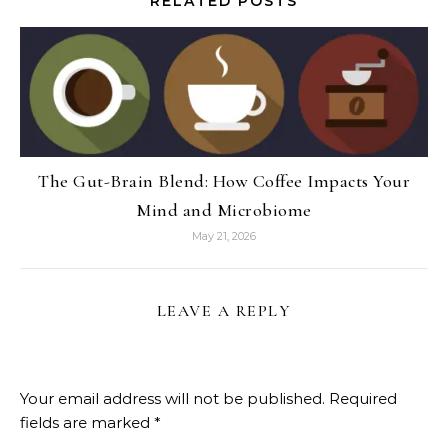
RELATED POSTS
The Gut-Brain Blend: How Coffee Impacts Your
Mind and Microbiome
May 21, 2026
LEAVE A REPLY
Your email address will not be published.
Required
fields are marked
*