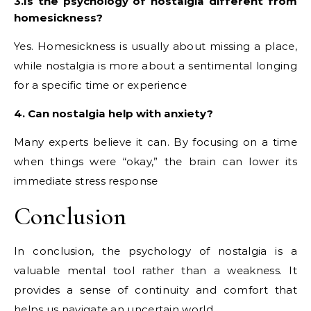
3.Is the psychology of nostalgia different from
homesickness?
Yes. Homesickness is usually about missing a place,
while nostalgia is more about a sentimental longing
for a specific time or experience
4. Can nostalgia help with anxiety?
Many experts believe it can. By focusing on a time
when things were “okay,” the brain can lower its
immediate stress response
Conclusion
In conclusion, the psychology of nostalgia is a
valuable mental tool rather than a weakness. It
provides a sense of continuity and comfort that
helps us navigate an uncertain world.