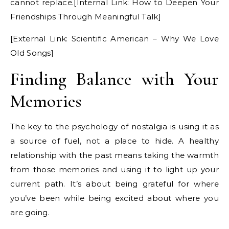
cannot replace.[Internal Link: How to Deepen Your
Friendships Through Meaningful Talk]
[External Link: Scientific American – Why We Love
Old Songs]
Finding Balance with Your
Memories
The key to the psychology of nostalgia is using it as
a source of fuel, not a place to hide. A healthy
relationship with the past means taking the warmth
from those memories and using it to light up your
current path. It’s about being grateful for where
you’ve been while being excited about where you
are going.