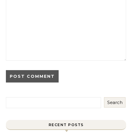
Search
RECENT POSTS