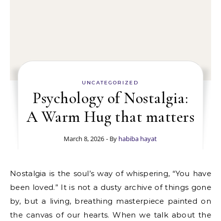
UNCATEGORIZED
Psychology of Nostalgia:
A Warm Hug that matters
March 8, 2026
- By
habiba hayat
Nostalgia is the soul’s way of whispering, “You have
been loved.” It is not a dusty archive of things gone
by, but a living, breathing masterpiece painted on
the canvas of our hearts. When we talk about the