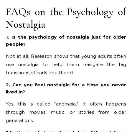
FAQs on the Psychology of
Nostalgia
1. Is the psychology of nostalgia just for older
people?
Not at all. Research shows that young adults often
use nostalgia to help them navigate the big
transitions of early adulthood.
2. Can you feel nostalgic for a time you never
lived in?
Yes, this is called “anemoia.” It often happens
through movies, music, or stories from older
generations.