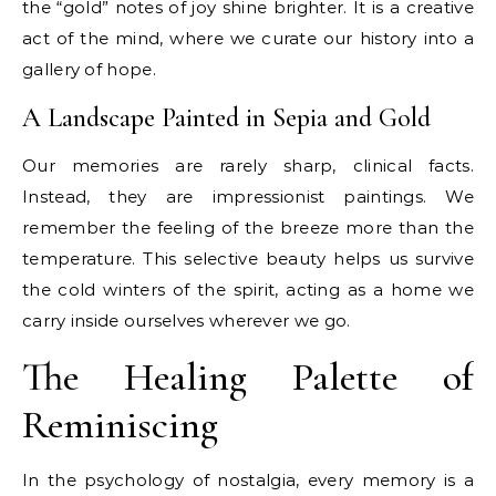
the “gold” notes of joy shine brighter. It is a creative
act of the mind, where we curate our history into a
gallery of hope.
A Landscape Painted in Sepia and Gold
Our memories are rarely sharp, clinical facts.
Instead, they are impressionist paintings. We
remember the feeling of the breeze more than the
temperature. This selective beauty helps us survive
the cold winters of the spirit, acting as a home we
carry inside ourselves wherever we go.
The Healing Palette of
Reminiscing
In the psychology of nostalgia, every memory is a