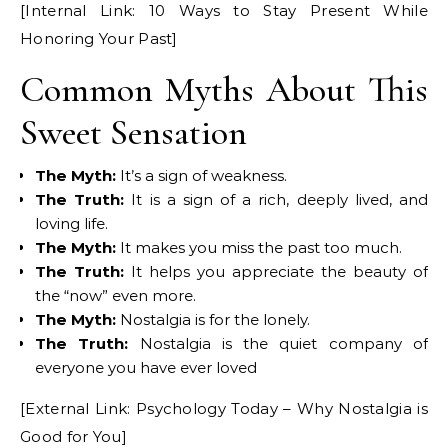
[Internal Link: 10 Ways to Stay Present While
Honoring Your Past]
Common Myths About This
Sweet Sensation
The Myth:
It’s a sign of weakness.
The Truth:
It is a sign of a rich, deeply lived, and
loving life.
The Myth:
It makes you miss the past too much.
The Truth:
It helps you appreciate the beauty of
the “now” even more.
The Myth:
Nostalgia is for the lonely.
The Truth:
Nostalgia is the quiet company of
everyone you have ever loved
[External Link: Psychology Today – Why Nostalgia is
Good for You]