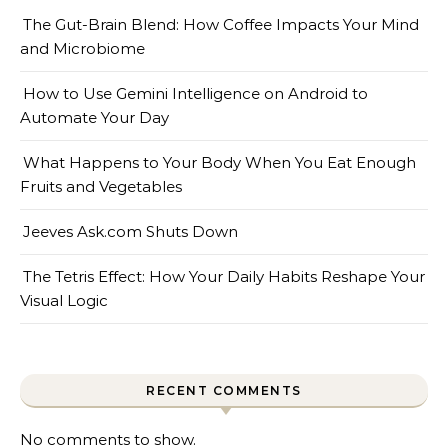
The Gut-Brain Blend: How Coffee Impacts Your Mind
and Microbiome
How to Use Gemini Intelligence on Android to
Automate Your Day
What Happens to Your Body When You Eat Enough
Fruits and Vegetables
Jeeves Ask.com Shuts Down
The Tetris Effect: How Your Daily Habits Reshape Your
Visual Logic
RECENT COMMENTS
No comments to show.