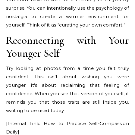
surprise. You can intentionally use the psychology of
nostalgia to create a warmer environment for
yourself. Think of it as “curating your own comfort.”
Reconnecting with Your
Younger Self
Try looking at photos from a time you felt truly
confident. This isn’t about wishing you were
younger; it’s about reclaiming that feeling of
confidence. When you see that version of yourself, it
reminds you that those traits are still inside you,
waiting to be used today.
[Internal Link: How to Practice Self-Compassion
Daily]