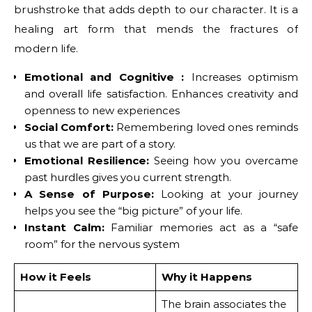
brushstroke that adds depth to our character. It is a
healing art form that mends the fractures of
modern life.
Emotional and Cognitive :
Increases optimism
and overall life satisfaction. Enhances creativity and
openness to new experiences
Social Comfort:
Remembering loved ones reminds
us that we are part of a story.
Emotional Resilience:
Seeing how you overcame
past hurdles gives you current strength.
A Sense of Purpose:
Looking at your journey
helps you see the “big picture” of your life.
Instant Calm:
Familiar memories act as a “safe
room” for the nervous system
How it Feels
Why it Happens
The brain associates the