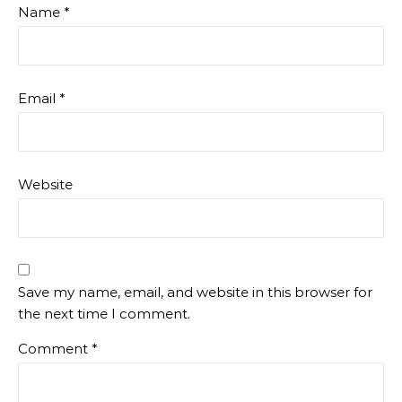
Name
*
Email
*
Website
Save my name, email, and website in this browser for
the next time I comment.
Comment
*