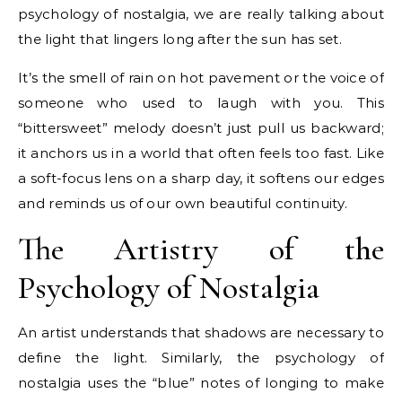
psychology of nostalgia, we are really talking about
the light that lingers long after the sun has set.
It’s the smell of rain on hot pavement or the voice of
someone who used to laugh with you. This
“bittersweet” melody doesn’t just pull us backward;
it anchors us in a world that often feels too fast. Like
a soft-focus lens on a sharp day, it softens our edges
and reminds us of our own beautiful continuity.
The Artistry of the
Psychology of Nostalgia
An artist understands that shadows are necessary to
define the light. Similarly, the psychology of
nostalgia uses the “blue” notes of longing to make