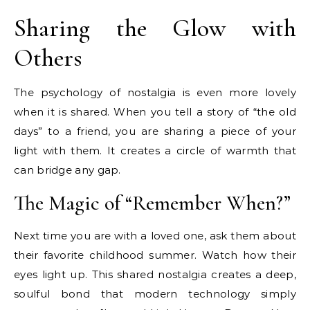
Sharing the Glow with
Others
The psychology of nostalgia is even more lovely
when it is shared. When you tell a story of “the old
days” to a friend, you are sharing a piece of your
light with them. It creates a circle of warmth that
can bridge any gap.
The Magic of “Remember When?”
Next time you are with a loved one, ask them about
their favorite childhood summer. Watch how their
eyes light up. This shared nostalgia creates a deep,
soulful bond that modern technology simply