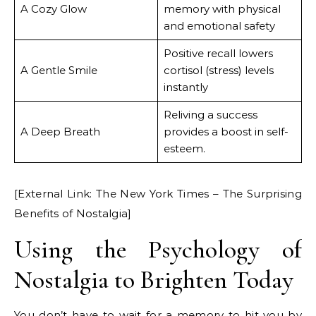
A Cozy Glow
memory with physical
and emotional safety
Positive recall lowers
A Gentle Smile
cortisol (stress) levels
instantly
Reliving a success
A Deep Breath
provides a boost in self-
esteem.
[External Link: The New York Times – The Surprising
Benefits of Nostalgia]
Using the Psychology of
Nostalgia to Brighten Today
You don’t have to wait for a memory to hit you by