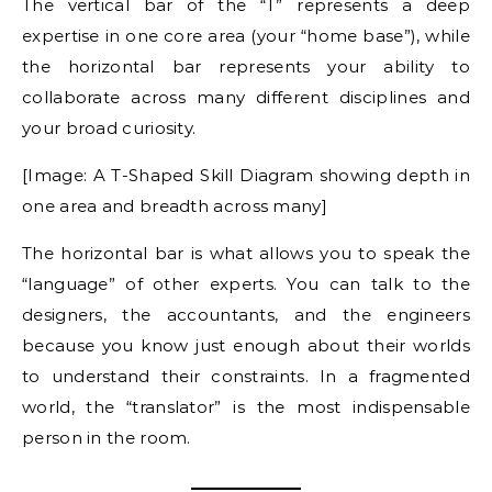
The vertical bar of the “T” represents a deep
expertise in one core area (your “home base”), while
the horizontal bar represents your ability to
collaborate across many different disciplines and
your broad curiosity.
[Image: A T-Shaped Skill Diagram showing depth in
one area and breadth across many]
The horizontal bar is what allows you to speak the
“language” of other experts. You can talk to the
designers, the accountants, and the engineers
because you know just enough about their worlds
to understand their constraints. In a fragmented
world, the “translator” is the most indispensable
person in the room.