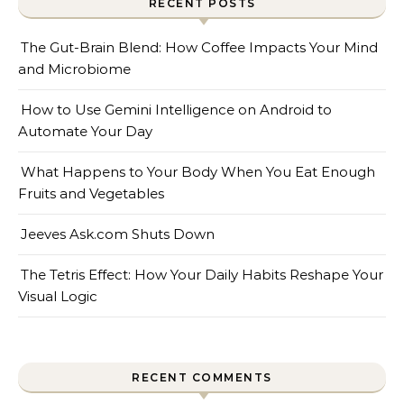
RECENT POSTS
The Gut-Brain Blend: How Coffee Impacts Your Mind
and Microbiome
How to Use Gemini Intelligence on Android to
Automate Your Day
What Happens to Your Body When You Eat Enough
Fruits and Vegetables
Jeeves Ask.com Shuts Down
The Tetris Effect: How Your Daily Habits Reshape Your
Visual Logic
RECENT COMMENTS