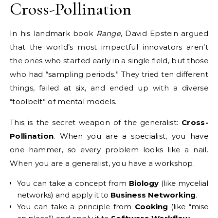
Cross-Pollination
In his landmark book
Range
, David Epstein argued
that the world’s most impactful innovators aren’t
the ones who started early in a single field, but those
who had “sampling periods.”
They tried ten different
things, failed at six, and ended up with a diverse
“toolbelt” of mental models.
This is the secret weapon of the generalist:
Cross-
Pollination
. When you are a specialist, you have
one hammer, so every problem looks like a nail.
When you are a generalist, you have a workshop.
You can take a concept from
Biology
(like mycelial
networks) and apply it to
Business Networking
.
You can take a principle from
Cooking
(like “mise