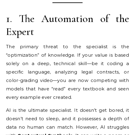
1. The Automation of the
Expert
The primary threat to the specialist is the
“optimization” of knowledge. If your value is based
solely on a deep, technical skill—be it coding a
specific language, analyzing legal contracts, or
color-grading video—you are now competing with
models that have “read” every textbook and seen
every example ever created.
AI is the ultimate specialist. It doesn’t get bored, it
doesn’t need to sleep, and it possesses a depth of
data no human can match. However, AI struggles