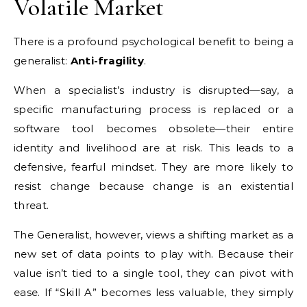
Volatile Market
There is a profound psychological benefit to being a
generalist:
Anti-fragility
.
When a specialist’s industry is disrupted—say, a
specific manufacturing process is replaced or a
software tool becomes obsolete—their entire
identity and livelihood are at risk. This leads to a
defensive, fearful mindset. They are more likely to
resist change because change is an existential
threat.
The Generalist, however, views a shifting market as a
new set of data points to play with. Because their
value isn’t tied to a single tool, they can pivot with
ease. If “Skill A” becomes less valuable, they simply