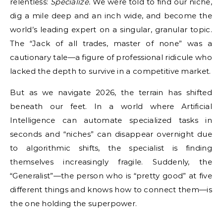
relentless:
Specialize.
We were told to find our niche,
dig a mile deep and an inch wide, and become the
world’s leading expert on a singular, granular topic.
The “Jack of all trades, master of none” was a
cautionary tale—a figure of professional ridicule who
lacked the depth to survive in a competitive market.
But as we navigate 2026, the terrain has shifted
beneath our feet. In a world where Artificial
Intelligence can automate specialized tasks in
seconds and “niches” can disappear overnight due
to algorithmic shifts, the specialist is finding
themselves increasingly fragile. Suddenly, the
“Generalist”—the person who is “pretty good” at five
different things and knows how to connect them—is
the one holding the superpower.