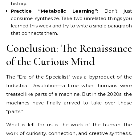
history.
Practice “Metabolic Learning”:
Don’t just
consume; synthesize. Take two unrelated things you
learned this week and try to write a single paragraph
that connects them.
Conclusion: The Renaissance
of the Curious Mind
The “Era of the Specialist” was a byproduct of the
Industrial Revolution—a time when humans were
treated like parts of a machine. But in the 2020s, the
machines have finally arrived to take over those
“parts.”
What is left for us is the work of the human: the
work of curiosity, connection, and creative synthesis.