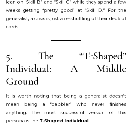
lean on “Skill B” and “Skill C” while they spend a few
weeks getting “pretty good” at “Skill D.” For the
generalist, a crisis is just a re-shuffling of their deck of
cards.
5. The “T-Shaped”
Individual: A Middle
Ground
It is worth noting that being a generalist doesn’t
mean being a “dabbler” who never finishes
anything. The most successful version of this
persona is the
T-Shaped Individual
.