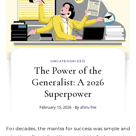
UNCATEGORIZED
The Power of the
Generalist: A 2026
Superpower
February 15, 2026
- By
ahiru frei
For decades, the mantra for success was simple and