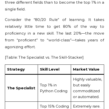
three different fields than to become the top 1% in a
single field.
Consider the “80/20 Rule” of learning. It takes
relatively little time to get 80% of the way to
proficiency in a new skill. The last 20%—the move
from “proficient” to “world-class”—takes years of
agonizing effort.
[Table: The Specialist vs. The Skill-Stacker]
Strategy
Skill Level
Market Value
Highly valuable,
Top 1% in
but easily
The Specialist
Python Coding
commoditized
or automated.
Top 15% Coding
Extremely rare.