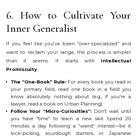
6. How to Cultivate Your
Inner Generalist
If you feel like you’ve been “over-specialized” and
want to reclaim your range, the process is simpler
than it seems. It starts with
Intellectual
Promiscuity
.
The “One-Book” Rule:
For every book you read in
your primary field, read one book in a field you
know absolutely nothing about (e.g., if you’re a
lawyer, read a book on Urban Planning).
Follow Your “Micro-Curiosities”:
Don’t wait until
you have “time” to learn a new skill. Spend 20
minutes a day following a “weird” interest—be it
lock-picking, sourdough starters, or Japanese