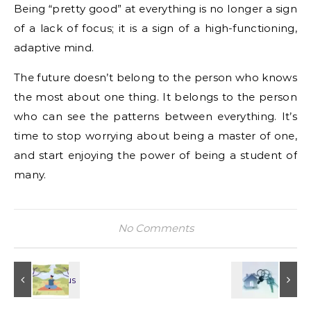
Being “pretty good” at everything is no longer a sign
of a lack of focus; it is a sign of a high-functioning,
adaptive mind.
The future doesn’t belong to the person who knows
the most about one thing. It belongs to the person
who can see the patterns between everything. It’s
time to stop worrying about being a master of one,
and start enjoying the power of being a student of
many.
No Comments