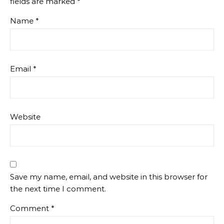
fields are marked
*
Name
*
Email
*
Website
Save my name, email, and website in this browser for
the next time I comment.
Comment
*