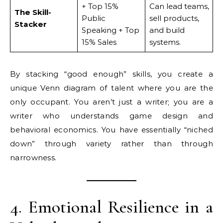
+ Top 15%
Can lead teams,
The Skill-
Public
sell products,
Stacker
Speaking + Top
and build
15% Sales
systems.
By stacking “good enough” skills, you create a
unique Venn diagram of talent where you are the
only occupant. You aren’t just a writer; you are a
writer who understands game design and
behavioral economics. You have essentially “niched
down” through variety rather than through
narrowness.
4. Emotional Resilience in a