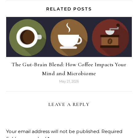
RELATED POSTS
The Gut-Brain Blend: How Coffee Impacts Your
Mind and Microbiome
May 21, 2026
LEAVE A REPLY
Your email address will not be published.
Required