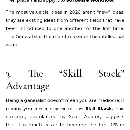
en place”) and apply it to
Software Workflow
.
The most valuable ideas in 2026 aren’t “new” ideas;
they are existing ideas from different fields that have
been introduced to one another for the first time.
The Generalist is the matchmaker of the intellectual
world.
3. The “Skill Stack”
Advantage
Being a generalist doesn’t mean you are mediocre; it
means you are a master of the
Skill Stack
. This
concept, popularized by Scott Adams, suggests
that it is much easier to become the top 10% in