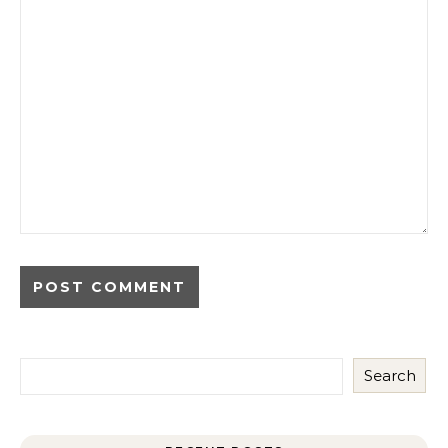
Search