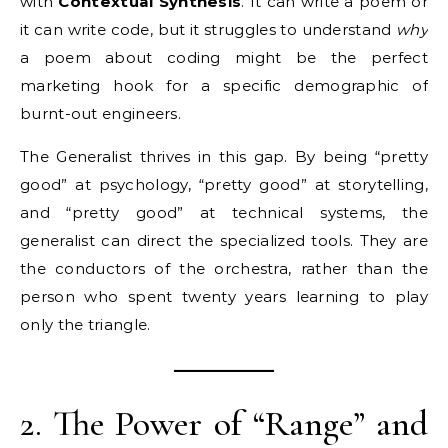
with
Contextual Synthesis
. It can write a poem or
it can write code, but it struggles to understand
why
a poem about coding might be the perfect
marketing hook for a specific demographic of
burnt-out engineers.
The Generalist thrives in this gap. By being “pretty
good” at psychology, “pretty good” at storytelling,
and “pretty good” at technical systems, the
generalist can direct the specialized tools. They are
the conductors of the orchestra, rather than the
person who spent twenty years learning to play
only the triangle.
2. The Power of “Range” and