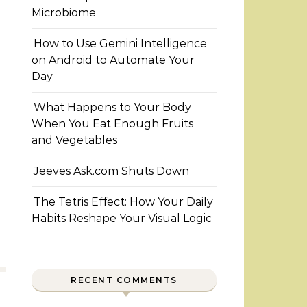
Microbiome
How to Use Gemini Intelligence
on Android to Automate Your
Day
What Happens to Your Body
When You Eat Enough Fruits
and Vegetables
Jeeves Ask.com Shuts Down
The Tetris Effect: How Your Daily
Habits Reshape Your Visual Logic
RECENT COMMENTS