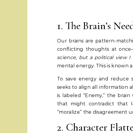
1. The Brain’s Nee
Our brains are pattern-matchi
conflicting thoughts at onc
science, but a political view I
mental energy. This is known 
To save energy and reduce s
seeks to align all information ab
is labeled “Enemy,” the brain w
that might contradict that 
“moralize” the disagreement un
2. Character Flat