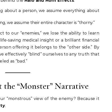
e behind the
Halo and Horn Effects
.
ing about a person, we assume everything about
ing, we assume their entire character is “thorny.”
 to our “enemies,” we lose the ability to learn
fe-saving medical insight or a brilliant financial
rson offering it belongs to the “other side.” By
e effectively “blind” ourselves to any truth that
led as “bad.”
 the “Monster” Narrative
our “monstrous” view of the enemy? Because it
ity
.