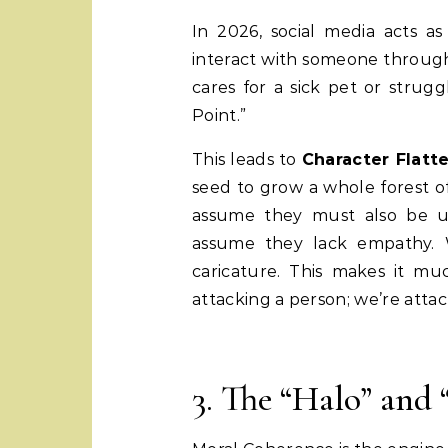
In 2026, social media acts a
interact with someone through
cares for a sick pet or strugg
Point.”
This leads to
Character Flatt
seed to grow a whole forest of
assume they must also be un
assume they lack empathy.
caricature. This makes it mu
attacking a person; we’re atta
3. The “Halo” and