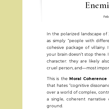
Enemi
Feb
In the polarized landscape of 2026, we rarely view our ideological opponents
as simply “people with differ
cohesive package of villainy.
your brain doesn’t stop there. I
character: they are likely al
cruel person, and—most impor
This is the
Moral Coherence
that hates “cognitive dissona
over a world of complex, cont
a single, coherent narrative
ground.