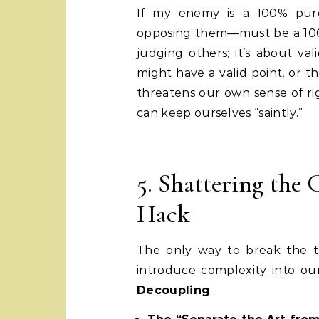
If my enemy is a 100% pure
opposing them—must be a 100%
judging others; it’s about va
might have a valid point, or th
threatens our own sense of r
can keep ourselves “saintly.”
5. Shattering the
Hack
The only way to break the tr
introduce complexity into our
Decoupling
.