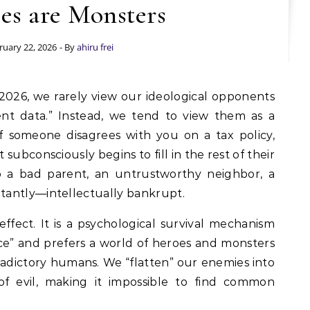
es are Monsters
ruary 22, 2026
- By
ahiru frei
ent data.” Instead, we tend to view them as a
 If someone disagrees with you on a tax policy,
t subconsciously begins to fill in the rest of their
so a bad parent, an untrustworthy neighbor, a
tantly—intellectually bankrupt.
effect. It is a psychological survival mechanism
nce” and prefers a world of heroes and monsters
radictory humans. We “flatten” our enemies into
 of evil, making it impossible to find common