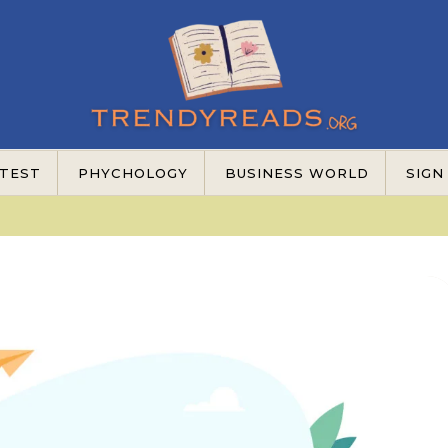
TEST
PHYCHOLOGY
BUSINESS WORLD
SIGN