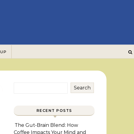
 UP
Search
RECENT POSTS
The Gut-Brain Blend: How
Coffee Impacts Your Mind and