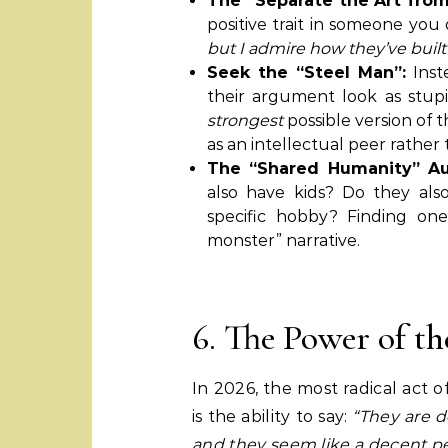
The “Separate the Art from 
positive trait in someone you 
but I admire how they’ve built
Seek the “Steel Man”:
Inst
their argument look as stupid
strongest
possible version of 
as an intellectual peer rather 
The “Shared Humanity” Au
also have kids? Do they als
specific hobby? Finding on
monster” narrative.
6. The Power of t
In 2026, the most radical act o
is the ability to say:
“They are d
and they seem like a decent pe