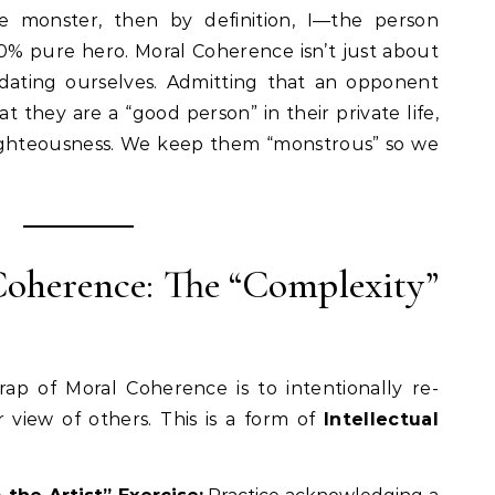
 monster, then by definition, I—the person
 pure hero. Moral Coherence isn’t just about
lidating ourselves. Admitting that an opponent
at they are a “good person” in their private life,
ighteousness. We keep them “monstrous” so we
 Coherence: The “Complexity”
ap of Moral Coherence is to intentionally re-
 view of others. This is a form of
Intellectual