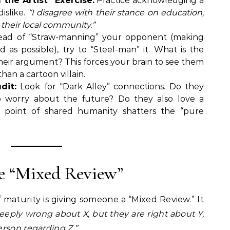
the Artist” Exercise:
Practice acknowledging a
dislike.
“I disagree with their stance on education,
 their local community.”
ead of “Straw-manning” your opponent (making
 as possible), try to “Steel-man” it. What is the
their argument? This forces your brain to see them
than a cartoon villain.
dit:
Look for “Dark Alley” connections. Do they
o worry about the future? Do they also love a
e point of shared humanity shatters the “pure
he “Mixed Review”
f maturity is giving someone a “Mixed Review.” It
eeply wrong about X, but they are right about Y,
rson regarding Z.”