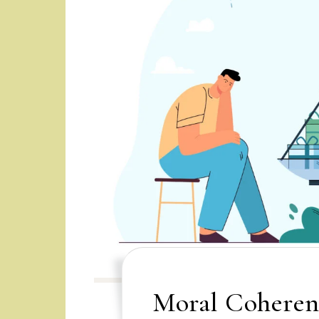
Moral Coheren