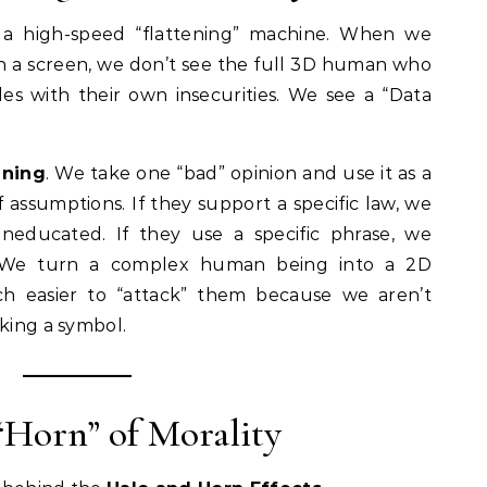
s a high-speed “flattening” machine. When we
 a screen, we don’t see the full 3D human who
les with their own insecurities. We see a “Data
ening
. We take one “bad” opinion and use it as a
 assumptions. If they support a specific law, we
educated. If they use a specific phrase, we
 We turn a complex human being into a 2D
ch easier to “attack” them because we aren’t
cking a symbol.
 “Horn” of Morality