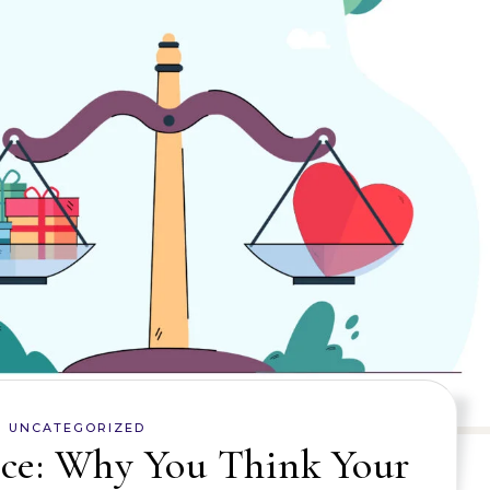
UNCATEGORIZED
ce: Why You Think Your