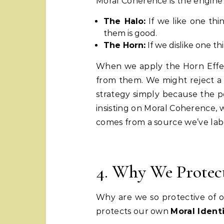
Moral Coherence is the engin
The Halo:
If we like one th
them is good.
The Horn:
If we dislike one th
When we apply the Horn Effect
from them. We might reject a li
strategy simply because the pe
insisting on Moral Coherence, w
comes from a source we’ve labe
4. Why We Protect
Why are we so protective of 
protects our own
Moral Ident