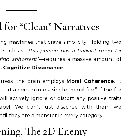
d for “Clean” Narratives
ng machines that crave simplicity. Holding two
e—such as
“This person has a brilliant mind for
 find abhorrent”
—requires a massive amount of
as
Cognitive Dissonance
.
tress, the brain employs
Moral Coherence
. It
out a person into a single “moral file.” If the file
ill actively ignore or distort any positive traits
label. We don’t just disagree with them; we
til they are a monster in every category.
tening: The 2D Enemy