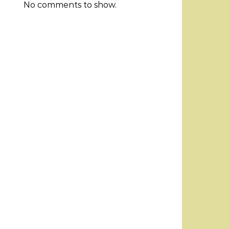
No comments to show.