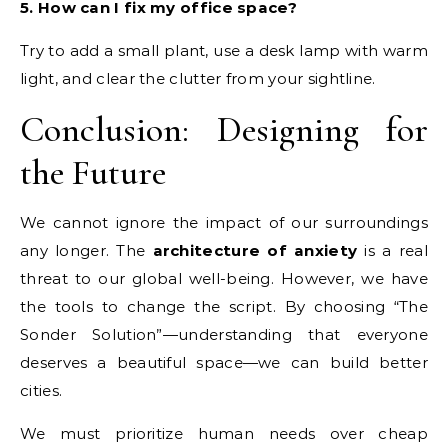
5. How can I fix my office space?
Try to add a small plant, use a desk lamp with warm
light, and clear the clutter from your sightline.
Conclusion: Designing for
the Future
We cannot ignore the impact of our surroundings
any longer. The
architecture of anxiety
is a real
threat to our global well-being. However, we have
the tools to change the script. By choosing “The
Sonder Solution”—understanding that everyone
deserves a beautiful space—we can build better
cities.
We must prioritize human needs over cheap