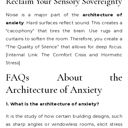
Reclaim Your Sensory Sovereignty
Noise is a major part of the
architecture of
anxiety
. Hard surfaces reflect sound. This creates a
“cacophony” that tires the brain. Use rugs and
curtains to soften the room. Therefore, you create a
“The Quality of Silence” that allows for deep focus.
[Internal Link: The Comfort Crisis and Hormetic
Stress]
FAQs About the
Architecture of Anxiety
1. What is the architecture of anxiety?
It is the study of how certain building designs, such
as sharp angles or windowless rooms, elicit stress