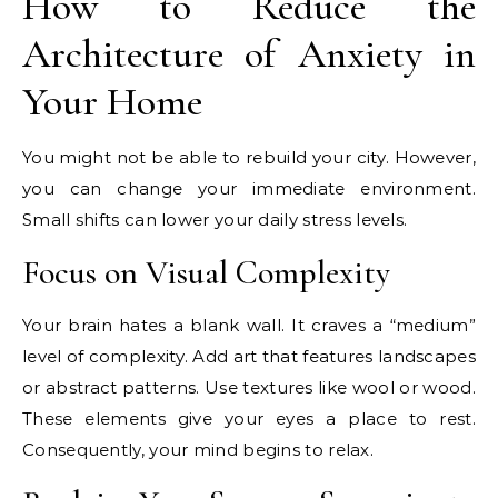
How to Reduce the
Architecture of Anxiety in
Your Home
You might not be able to rebuild your city. However,
you can change your immediate environment.
Small shifts can lower your daily stress levels.
Focus on Visual Complexity
Your brain hates a blank wall. It craves a “medium”
level of complexity. Add art that features landscapes
or abstract patterns. Use textures like wool or wood.
These elements give your eyes a place to rest.
Consequently, your mind begins to relax.