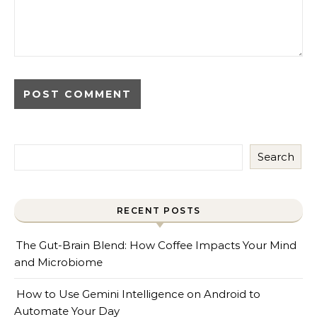
Search
RECENT POSTS
The Gut-Brain Blend: How Coffee Impacts Your Mind
and Microbiome
How to Use Gemini Intelligence on Android to
Automate Your Day